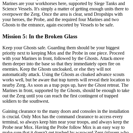
Marines are your workhorses here, supported by Siege Tanks and
Science Vessels. It's simply a matter of getting enough units there to
overpower the Zerg. Once the area is clear, send Dropships with
your heroes, the Probe, and the required four Marines and two
Ghosts to the entrance, again escorted by Vessels to be safe.
Mission 5: In the Broken Glass
Keep your Ghosts safe. Guarding them should be your biggest
priority next to keeping Mox and the Probe in one piece. Proceed
with your Marines in front, followed by the Ghosts. Attack-move
them deeper into the base so that they immediately open fire on
enemies. Keep the Ghosts uncloaked, or else they will not
automatically attack. Using the Ghosts as cloaked advance scouts
works well, but be aware that trap turrets will reveal their location to
nearby Zerg. As soon as a trap pops up, have the Ghost retreat. The
Marines in front, supported by the Ghosts, should be enough to take
out the Zerg until you can reach the first contingent of trapped
soldiers to the southwest.
Gaining clearance to the many doors and consoles in the installation
is crucial. Only Mox has the command clearance to access every
terminal, so always keep him near your troops, and always keep the
Probe near Mox. Having the Probe follow Mox is an easy way to
make sure that it doesn't get trashed by wayward Zerg (players who