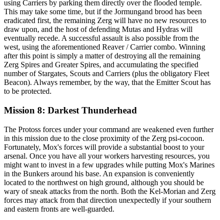
using Carriers by parking them directly over the flooded temple.
This may take some time, but if the Jormungand brood has been
eradicated first, the remaining Zerg will have no new resources to
draw upon, and the host of defending Mutas and Hydras will
eventually recede. A successful assault is also possible from the
west, using the aforementioned Reaver / Carrier combo. Winning
after this point is simply a matter of destroying all the remaining
Zerg Spires and Greater Spires, and accumulating the specified
number of Stargates, Scouts and Carriers (plus the obligatory Fleet
Beacon). Always remember, by the way, that the Emitter Scout has
to be protected.
Mission 8: Darkest Thunderhead
The Protoss forces under your command are weakened even further
in this mission due to the close proximity of the Zerg psi-cocoon.
Fortunately, Mox's forces will provide a substantial boost to your
arsenal. Once you have all your workers harvesting resources, you
might want to invest in a few upgrades while putting Mox's Marines
in the Bunkers around his base. An expansion is conveniently
located to the northwest on high ground, although you should be
wary of sneak attacks from the north. Both the Kel-Morian and Zerg
forces may attack from that direction unexpectedly if your southern
and eastern fronts are well-guarded.