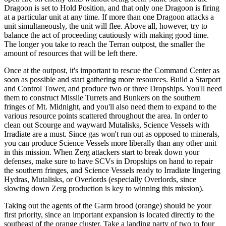
Dragoon is set to Hold Position, and that only one Dragoon is firing
at a particular unit at any time. If more than one Dragoon attacks a
unit simultaneously, the unit will flee. Above all, however, try to
balance the act of proceeding cautiously with making good time.
The longer you take to reach the Terran outpost, the smaller the
amount of resources that will be left there.
Once at the outpost, it's important to rescue the Command Center as
soon as possible and start gathering more resources. Build a Starport
and Control Tower, and produce two or three Dropships. You'll need
them to construct Missile Turrets and Bunkers on the southern
fringes of Mt. Midnight, and you'll also need them to expand to the
various resource points scattered throughout the area. In order to
clean out Scourge and wayward Mutalisks, Science Vessels with
Irradiate are a must. Since gas won't run out as opposed to minerals,
you can produce Science Vessels more liberally than any other unit
in this mission. When Zerg attackers start to break down your
defenses, make sure to have SCVs in Dropships on hand to repair
the southern fringes, and Science Vessels ready to Irradiate lingering
Hydras, Mutalisks, or Overlords (especially Overlords, since
slowing down Zerg production is key to winning this mission).
Taking out the agents of the Garm brood (orange) should be your
first priority, since an important expansion is located directly to the
southeast of the orange cluster. Take a landing party of two to four