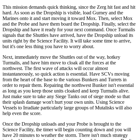
This mission demands quick thinking, since the Zerg hit fast and hit
hard. As soon as the Dropship is visible, load Gurney and the
Marines onto it and start moving it toward Mox. Then, select Mox
and the Probe and have them board the Dropship. Finally, select the
Dropship and have it ready for your next command. Once Turmalis
signals that the Shuttles have arrived, have the Dropship unload its
units right by the Science Facility. It will take some time to arrive,
but it's one less thing you have to worry about.
Next, immediately move the Shuttles out of the way, hotkey
Turmalis, and have him move to cloak all the forces at the
northwest. The first wave of attacks will occur almost
instantaneously, so quick action is essential. Have SCVs moving
from the heart of the base to the various Bunkers and Turrets in
order to repair them. Repairing the northwest Bunker isn't essential
as long as you keep those units cloaked and keep Turmalis alive.
Just make sure to take any Siege Tanks out of siege mode so that
their splash damage won't hurt your own units. Using Science
Vessels to Irradiate particularly large groups of Mutalisks will also
help even the score.
Once the Dropship unloads and your Probe is brought to the
Science Facility, the timer will begin counting down and you will
have 20 minutes to weather the storm. There isn't much strategy