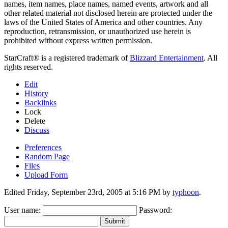
names, item names, place names, named events, artwork and all
other related material not disclosed herein are protected under the
laws of the United States of America and other countries. Any
reproduction, retransmission, or unauthorized use herein is
prohibited without express written permission.
StarCraft® is a registered trademark of
Blizzard Entertainment
. All
rights reserved.
Edit
History
Backlinks
Lock
Delete
Discuss
Preferences
Random Page
Files
Upload Form
Edited Friday, September 23rd, 2005 at 5:16 PM by
typhoon
.
User name:
Password:
Submit