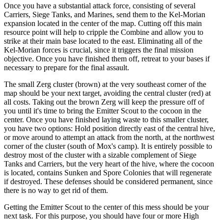
Once you have a substantial attack force, consisting of several
Carriers, Siege Tanks, and Marines, send them to the Kel-Morian
expansion located in the center of the map. Cutting off this main
resource point will help to cripple the Combine and allow you to
strike at their main base located to the east. Eliminating all of the
Kel-Morian forces is crucial, since it triggers the final mission
objective. Once you have finished them off, retreat to your bases if
necessary to prepare for the final assault.
The small Zerg cluster (brown) at the very southeast corner of the
map should be your next target, avoiding the central cluster (red) at
all costs. Taking out the brown Zerg will keep the pressure off of
you until it's time to bring the Emitter Scout to the cocoon in the
center. Once you have finished laying waste to this smaller cluster,
you have two options: Hold position directly east of the central hive,
or move around to attempt an attack from the north, at the northwest
corner of the cluster (south of Mox's camp). It is entirely possible to
destroy most of the cluster with a sizable complement of Siege
Tanks and Carriers, but the very heart of the hive, where the cocoon
is located, contains Sunken and Spore Colonies that will regenerate
if destroyed. These defenses should be considered permanent, since
there is no way to get rid of them.
Getting the Emitter Scout to the center of this mess should be your
next task. For this purpose, you should have four or more High