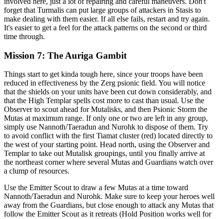
involved here, just a lot of repairing and careful maneuvers. Don't
forget that Turmalis can put large groups of attackers in Stasis to
make dealing with them easier. If all else fails, restart and try again.
It's easier to get a feel for the attack patterns on the second or third
time through.
Mission 7: The Auriga Gambit
Things start to get kinda tough here, since your troops have been
reduced in effectiveness by the Zerg psionic field. You will notice
that the shields on your units have been cut down considerably, and
that the High Templar spells cost more to cast than usual. Use the
Observer to scout ahead for Mutalisks, and then Psionic Storm the
Mutas at maximum range. If only one or two are left in any group,
simply use Nannoth/Taeradun and Nurohk to dispose of them. Try
to avoid conflict with the first Tiamat cluster (red) located directly to
the west of your starting point. Head north, using the Observer and
Templar to take out Mutalisk groupings, until you finally arrive at
the northeast corner where several Mutas and Guardians watch over
a clump of resources.
Use the Emitter Scout to draw a few Mutas at a time toward
Nannoth/Taeradun and Nurohk. Make sure to keep your heroes well
away from the Guardians, but close enough to attack any Mutas that
follow the Emitter Scout as it retreats (Hold Position works well for