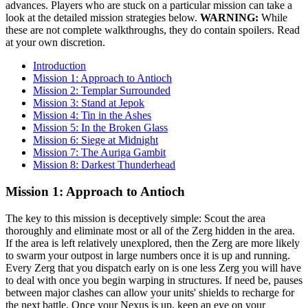
advances. Players who are stuck on a particular mission can take a
look at the detailed mission strategies below.
WARNING:
While
these are not complete walkthroughs, they do contain spoilers. Read
at your own discretion.
Introduction
Mission 1: Approach to Antioch
Mission 2: Templar Surrounded
Mission 3: Stand at Jepok
Mission 4: Tin in the Ashes
Mission 5: In the Broken Glass
Mission 6: Siege at Midnight
Mission 7: The Auriga Gambit
Mission 8: Darkest Thunderhead
Mission 1: Approach to Antioch
The key to this mission is deceptively simple: Scout the area
thoroughly and eliminate most or all of the Zerg hidden in the area.
If the area is left relatively unexplored, then the Zerg are more likely
to swarm your outpost in large numbers once it is up and running.
Every Zerg that you dispatch early on is one less Zerg you will have
to deal with once you begin warping in structures. If need be, pauses
between major clashes can allow your units' shields to recharge for
the next battle. Once your Nexus is up, keep an eye on your