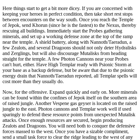
Here things start to get a bit more dicey. If you are concerned with
keeping your heroes in perfect condition, then take short rest stops
between encounters on the way south. Once you reach the Temple
of Jepok, send Khorun (since he is the fastest) to the Nexus, thereby
rescuing all buildings. Immediately start the Probes gathering
minerals, and set up a working defense zone at the top of the ramp
near the temple. A shield battery, along with Nannoth/Taeradun, a
few Zealots, and several Dragoons should not only deter Hydralisks
and Zerglings, but will also discourage Mutalisks from heading
straight for the temple. A few Photon Cannons near your Probes
can't hurt, either. Have High Templar ready with Psionic Storm at
your base as a backup defense, but be aware that due to the psionic
energy drain that Nannoth/Taeradun reported, all Templar spells will
cost more than they usually do.
Now, for the offensive. Expand quickly and early on. More minerals
can be found within the confines of Jepok itself on the southern area
of raised jungle. Another Vespene gas geyser is located on the raised
jungle to the east. Photon cannons and Templar work well if used
sparingly to defend these resource points from unexpected Mutalisk
attacks. Once enough resources are secured, begin producing
Zealots and Dragoons. You will need both to conquer the defensive
forces massed to the west. Once you have a sizable compliment,
send a small task force to clear the ridge leading to the west of any