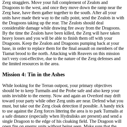
Zerg stragglers. Move your full complement of Zealots and
Dragoons to the west, and once they move down the ramp near the
Zerg base, have them gather together to the south. After all your
units have made their way to the rally point, send the Zealots in with
the Dragoons taking up the rear. The Zealots should deal
considerable damage while drawing fire away from the Dragoons.
By the time the Zealots have been killed, the Zerg will have taken
heavy losses and you will be able to finish them off with your
Dragoons. Keep the Zealots and Dragoons pumping back at your
base, in order to replace them for the final assault on members of the
Tiamat brood to the north. Attacking with Reavers on this mission
isn't very cost-effective, due to the nature of the Zerg defenses and
the limited resources in the area.
Mission 4: Tin in the Ashes
While looking for the Terran outpost, your primary objectives
should be to keep Turmalis and the Probe safe and also keep your
units invisible to the enemy. Now and again an Overlord may drift
toward your party while other Zerg units are near. Defend what you
must, but take out the Zerg cloak detection if possible. A handy trick
to use against the Zerg forces littering the area is to park Turmalis at
a safe distance (especially when Hydralisks are present) and send a
single Dragoon to the edge of his cloaking field. The Dragoon will
open fire on enemy units without being seen. Make sure that the