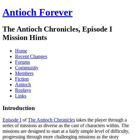
Antioch Forever
The Antioch Chronicles, Episode I
Mission Hints
Home
Recent Changes
Forums
Community
Members
Fiction
Antioch
Replays
Links
Introduction
Episode I
of
The Antioch Chronicles
takes the player through a
series of missions as diverse as the cast of characters within. The
missions are designed to start at a fairly simple level of difficulty,
progressing through more challenging missions as the story