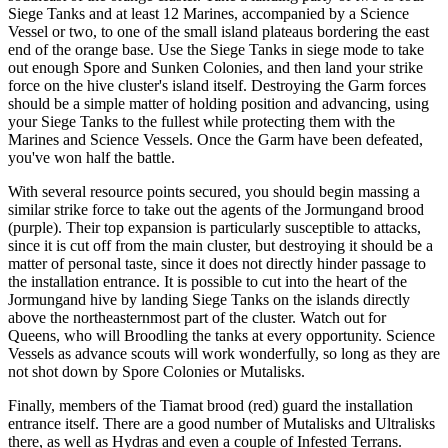
Siege Tanks and at least 12 Marines, accompanied by a Science
Vessel or two, to one of the small island plateaus bordering the east
end of the orange base. Use the Siege Tanks in siege mode to take
out enough Spore and Sunken Colonies, and then land your strike
force on the hive cluster's island itself. Destroying the Garm forces
should be a simple matter of holding position and advancing, using
your Siege Tanks to the fullest while protecting them with the
Marines and Science Vessels. Once the Garm have been defeated,
you've won half the battle.
With several resource points secured, you should begin massing a
similar strike force to take out the agents of the Jormungand brood
(purple). Their top expansion is particularly susceptible to attacks,
since it is cut off from the main cluster, but destroying it should be a
matter of personal taste, since it does not directly hinder passage to
the installation entrance. It is possible to cut into the heart of the
Jormungand hive by landing Siege Tanks on the islands directly
above the northeasternmost part of the cluster. Watch out for
Queens, who will Broodling the tanks at every opportunity. Science
Vessels as advance scouts will work wonderfully, so long as they are
not shot down by Spore Colonies or Mutalisks.
Finally, members of the Tiamat brood (red) guard the installation
entrance itself. There are a good number of Mutalisks and Ultralisks
there, as well as Hydras and even a couple of Infested Terrans.