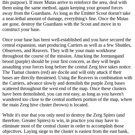
this purpose). If more Mutas arrive to reinforce the area, deal with
them using the same method, again keeping your ground forces
away from the Guardians. As long as the Emitter Scout doesn't take
a near-lethal amount of damage, everything's fine. Once the Mutas
are gone, destroy the Guardians with the Scout and move in to
construct your base.
Once your base has been well-established and you have secured the
central expansion, start producing Carriers as well as a few Shuttles,
Observers, and Reavers. They will be your main workhorse
throughout the course of the mission. Attacking the Jormungand
brood (purple) should be your first concern, as they will begin
assaulting your forces long before the central Zerg hive takes notice.
The Tiamat clusters (red) are docile and will only attack if their
bases are directly threatened. Using the Reavers in combination with
the Carriers, advance slowly and demolish the purple Zerg bases
scattered throughout the west end of the map. Once these clusters
have been demolished, you can rest easy, as long as you haven't
wandered too close to the central northern portion of the map, where
the main Zerg hive cluster (brown) is located.
While it's true that you only need to destroy the Zerg Spires (and
therefore, Greater Spires) to win, in practice you may have to
eliminate most of the central cluster in order to accomplish those
objectives. Laying siege to the cluster is easiest from the east bank,