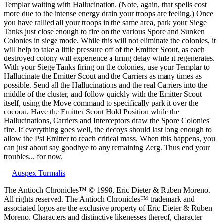
Templar waiting with Hallucination. (Note, again, that spells cost
more due to the intense energy drain your troops are feeling.) Once
you have rallied all your troops in the same area, park your Siege
Tanks just close enough to fire on the various Spore and Sunken
Colonies in siege mode. While this will not eliminate the colonies, it
will help to take a little pressure off of the Emitter Scout, as each
destroyed colony will experience a firing delay while it regenerates.
With your Siege Tanks firing on the colonies, use your Templar to
Hallucinate the Emitter Scout and the Carriers as many times as
possible. Send all the Hallucinations and the real Carriers into the
middle of the cluster, and follow quickly with the Emitter Scout
itself, using the Move command to specifically park it over the
cocoon. Have the Emitter Scout Hold Position while the
Hallucinations, Carriers and Interceptors draw the Spore Colonies'
fire. If everything goes well, the decoys should last long enough to
allow the Psi Emitter to reach critical mass. When this happens, you
can just about say goodbye to any remaining Zerg. Thus end your
troubles... for now.
—
Auspex Turmalis
The Antioch Chronicles™ © 1998, Eric Dieter & Ruben Moreno.
All rights reserved. The Antioch Chronicles™ trademark and
associated logos are the exclusive property of Eric Dieter & Ruben
Moreno. Characters and distinctive likenesses thereof, character