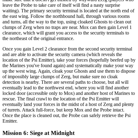
leave the Probe to take care of itself will find a nasty surprise
waiting). The primary security terminal is located at the north end of
the east wing. Follow the northbound hall, through various rooms
and turns, all the way to the top, using cloaked Ghosts to clean out
clumps of Zerg when no traps are near. Mox can then gain Level 1
clearance, which will grant you access to the security terminals to
the northeast of the original entrance.
Once you gain Level 2 clearance from the second security terminal
and are able to activate the security camera (which reveals the
location of the Psi Emitter), take your forces (hopefully beefed up by
the Marines you've found again) and systematically make your way
up the west wing. Again, cloak your Ghosts and use them to dispose
of impossibly large clumps of Zerg, but make sure no cloak
detection is nearby. There are several paths to choose, but all will
eventually lead to the northwest end, where you will find another
locked door (accessible only to Mox) and another host of Marines to
rescue. The final crawl to the location of the Psi Emitter will
eventually land your forces in the midst of a host of Zerg and plenty
of turrets. Attack full-force, but keep Mox and the Probe intact.
Once the place is cleaned out, the Probe can safely retrieve the Psi
Emitter.
Mission 6: Siege at Midnight