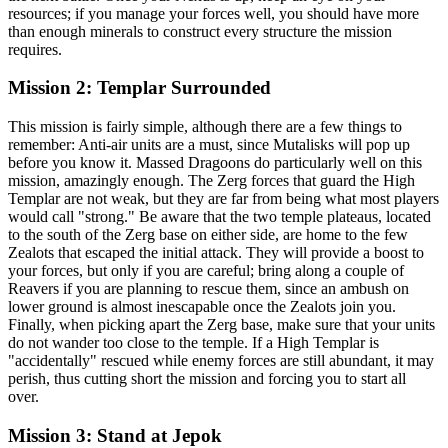
resources; if you manage your forces well, you should have more
than enough minerals to construct every structure the mission
requires.
Mission 2: Templar Surrounded
This mission is fairly simple, although there are a few things to
remember: Anti-air units are a must, since Mutalisks will pop up
before you know it. Massed Dragoons do particularly well on this
mission, amazingly enough. The Zerg forces that guard the High
Templar are not weak, but they are far from being what most players
would call "strong." Be aware that the two temple plateaus, located
to the south of the Zerg base on either side, are home to the few
Zealots that escaped the initial attack. They will provide a boost to
your forces, but only if you are careful; bring along a couple of
Reavers if you are planning to rescue them, since an ambush on
lower ground is almost inescapable once the Zealots join you.
Finally, when picking apart the Zerg base, make sure that your units
do not wander too close to the temple. If a High Templar is
"accidentally" rescued while enemy forces are still abundant, it may
perish, thus cutting short the mission and forcing you to start all
over.
Mission 3: Stand at Jepok