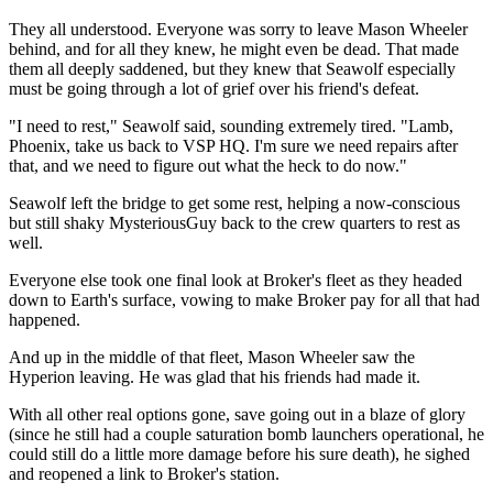
They all understood. Everyone was sorry to leave Mason Wheeler
behind, and for all they knew, he might even be dead. That made
them all deeply saddened, but they knew that Seawolf especially
must be going through a lot of grief over his friend's defeat.
"I need to rest," Seawolf said, sounding extremely tired. "Lamb,
Phoenix, take us back to VSP HQ. I'm sure we need repairs after
that, and we need to figure out what the heck to do now."
Seawolf left the bridge to get some rest, helping a now-conscious
but still shaky MysteriousGuy back to the crew quarters to rest as
well.
Everyone else took one final look at Broker's fleet as they headed
down to Earth's surface, vowing to make Broker pay for all that had
happened.
And up in the middle of that fleet, Mason Wheeler saw the
Hyperion leaving. He was glad that his friends had made it.
With all other real options gone, save going out in a blaze of glory
(since he still had a couple saturation bomb launchers operational, he
could still do a little more damage before his sure death), he sighed
and reopened a link to Broker's station.