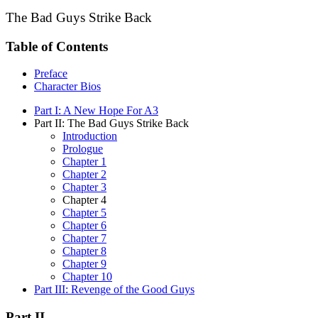
The Bad Guys Strike Back
Table of Contents
Preface
Character Bios
Part I: A New Hope For A3
Part II: The Bad Guys Strike Back
Introduction
Prologue
Chapter 1
Chapter 2
Chapter 3
Chapter 4
Chapter 5
Chapter 6
Chapter 7
Chapter 8
Chapter 9
Chapter 10
Part III: Revenge of the Good Guys
Part II