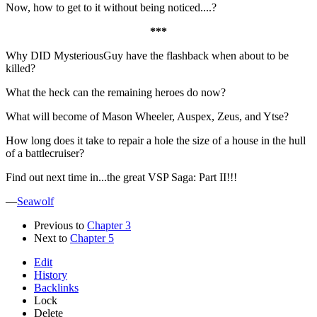
Now, how to get to it without being noticed....?
***
Why DID MysteriousGuy have the flashback when about to be
killed?
What the heck can the remaining heroes do now?
What will become of Mason Wheeler, Auspex, Zeus, and Ytse?
How long does it take to repair a hole the size of a house in the hull
of a battlecruiser?
Find out next time in...the great VSP Saga: Part II!!!
—
Seawolf
Previous to
Chapter 3
Next to
Chapter 5
Edit
History
Backlinks
Lock
Delete