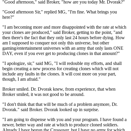
"Good afternoon," said Broker, "how are you today Mr. Dvorak?"
"Good afternoon Sir," replied MG, "I'm fine. What brings you
here?"
"I am becoming more and more disappointed with the rate at which
your clones are produced," said Broker, getting to the point, "and
then there's the fact that they only last 24 hours before dying. How
am I supposed to conquer not only this universe, but other
gaming/entertainment universes with an army that only lasts ONE
DAY, even if you ever get to producing clones in that amount?"
"I apologize, sir," said MG, "I will redouble my efforts, and shall
begin creating a new process for creating clones which will not
include any faults in the clones. It will cost more on your part,
though, I am afraid."
Broker smiled. Dr. Dvorak knew, from experience, that when
Broker smiled, it was not good to be around.
"I don't think that that will be much of a problem anymore, Dr.
Dvorak." said Broker. Dvorak looked up in surprise.
"I am going to dispense with you and your program. I have found a
newer, better way and rate at which to produce cloned soldiers.
Already I have begun the Crossover, but I have no army for which