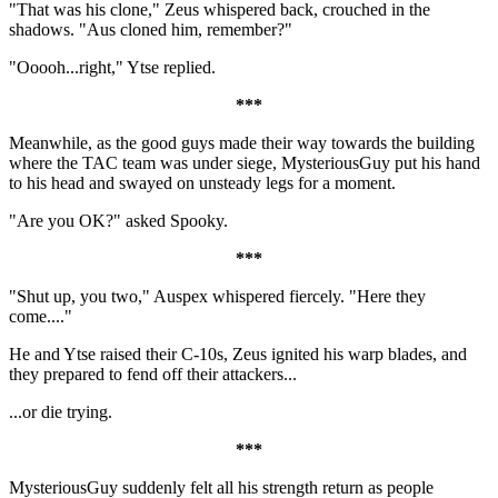
"That was his clone," Zeus whispered back, crouched in the
shadows. "Aus cloned him, remember?"
"Ooooh...right," Ytse replied.
***
Meanwhile, as the good guys made their way towards the building
where the TAC team was under siege, MysteriousGuy put his hand
to his head and swayed on unsteady legs for a moment.
"Are you OK?" asked Spooky.
***
"Shut up, you two," Auspex whispered fiercely. "Here they
come...."
He and Ytse raised their C-10s, Zeus ignited his warp blades, and
they prepared to fend off their attackers...
...or die trying.
***
MysteriousGuy suddenly felt all his strength return as people