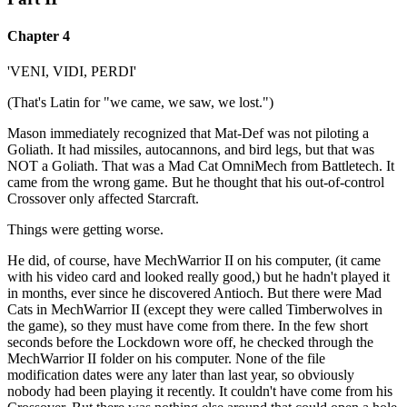
Chapter 4
'VENI, VIDI, PERDI'
(That's Latin for "we came, we saw, we lost.")
Mason immediately recognized that Mat-Def was not piloting a
Goliath. It had missiles, autocannons, and bird legs, but that was
NOT a Goliath. That was a Mad Cat OmniMech from Battletech. It
came from the wrong game. But he thought that his out-of-control
Crossover only affected Starcraft.
Things were getting worse.
He did, of course, have MechWarrior II on his computer, (it came
with his video card and looked really good,) but he hadn't played it
in months, ever since he discovered Antioch. But there were Mad
Cats in MechWarrior II (except they were called Timberwolves in
the game), so they must have come from there. In the few short
seconds before the Lockdown wore off, he checked through the
MechWarrior II folder on his computer. None of the file
modification dates were any later than last year, so obviously
nobody had been playing it recently. It couldn't have come from his