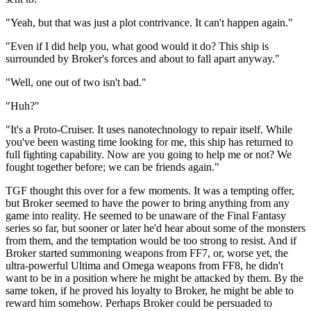
"Yeah, but that was just a plot contrivance. It can't happen again."
"Even if I did help you, what good would it do? This ship is
surrounded by Broker's forces and about to fall apart anyway."
"Well, one out of two isn't bad."
"Huh?"
"It's a Proto-Cruiser. It uses nanotechnology to repair itself. While
you've been wasting time looking for me, this ship has returned to
full fighting capability. Now are you going to help me or not? We
fought together before; we can be friends again."
TGF thought this over for a few moments. It was a tempting offer,
but Broker seemed to have the power to bring anything from any
game into reality. He seemed to be unaware of the Final Fantasy
series so far, but sooner or later he'd hear about some of the monsters
from them, and the temptation would be too strong to resist. And if
Broker started summoning weapons from FF7, or, worse yet, the
ultra-powerful Ultima and Omega weapons from FF8, he didn't
want to be in a position where he might be attacked by them. By the
same token, if he proved his loyalty to Broker, he might be able to
reward him somehow. Perhaps Broker could be persuaded to