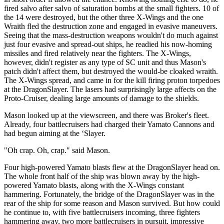
fired salvo after salvo of saturation bombs at the small fighters. 10 of
the 14 were destroyed, but the other three X-Wings and the one
Wraith fled the destruction zone and engaged in evasive maneuvers.
Seeing that the mass-destruction weapons wouldn't do much against
just four evasive and spread-out ships, he readied his now-homing
missiles and fired relatively near the fighters. The X-Wings,
however, didn't register as any type of SC unit and thus Mason's
patch didn't affect them, but destroyed the would-be cloaked wraith.
The X-Wings spread, and came in for the kill firing proton torpedoes
at the DragonSlayer. The lasers had surprisingly large affects on the
Proto-Cruiser, dealing large amounts of damage to the shields.
Mason looked up at the viewscreen, and there was Broker's fleet.
Already, four battlecruisers had charged their Yamato Cannons and
had begun aiming at the ‘Slayer.
"Oh crap. Oh, crap." said Mason.
Four high-powered Yamato blasts flew at the DragonSlayer head on.
The whole front half of the ship was blown away by the high-
powered Yamato blasts, along with the X-Wings constant
hammering. Fortunately, the bridge of the DragonSlayer was in the
rear of the ship for some reason and Mason survived. But how could
he continue to, with five battlecruisers incoming, three fighters
hammering away, two more battlecruisers in pursuit, impressive