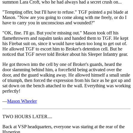
summon Lara Croft, who he had always had a secret crush on...
"Tempting offer, but I'll have to refuse." TGF pointed a psi blade at
Mason. "Now are you going to come along with me freely, or do I
have to carry you in unconscious and wounded?"
"OK, fine. I'll go. But you're missing out." Mason took off his
flamethrowers and napalm tanks and handed them to TGF. He kept
his Firebat suit on, since it would have taken too long to get out of.
He allowed TGF to escort him to Broker's detention cell. But he
noticed that TGF never told Broker about his Sleeper Infantry gear.
He got thrown into the cell by one of Broker's guards, heard the
door slamming behind him, a forcefield being activated over the
door, and the guard walking away. He allowed himself a small smile
of triumph, then forced the expression from his face as he got up and
sat down on the bench attached to the wall. Everything was working
perfectly!
—
Mason Wheeler
TWO HOURS LATER....
Back at VSP headquarters, everyone was staring at the rear of the
Hyperion.