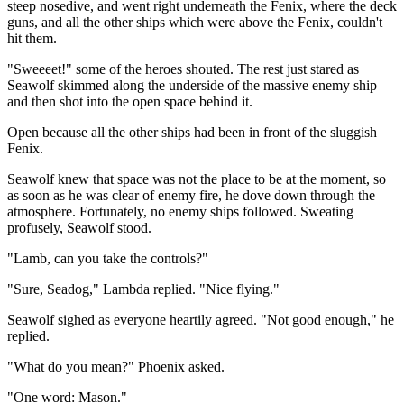
steep nosedive, and went right underneath the Fenix, where the deck
guns, and all the other ships which were above the Fenix, couldn't
hit them.
"Sweeeet!" some of the heroes shouted. The rest just stared as
Seawolf skimmed along the underside of the massive enemy ship
and then shot into the open space behind it.
Open because all the other ships had been in front of the sluggish
Fenix.
Seawolf knew that space was not the place to be at the moment, so
as soon as he was clear of enemy fire, he dove down through the
atmosphere. Fortunately, no enemy ships followed. Sweating
profusely, Seawolf stood.
"Lamb, can you take the controls?"
"Sure, Seadog," Lambda replied. "Nice flying."
Seawolf sighed as everyone heartily agreed. "Not good enough," he
replied.
"What do you mean?" Phoenix asked.
"One word: Mason."