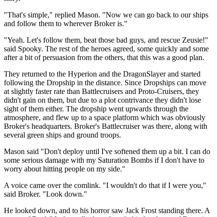
"That's simple," replied Mason. "Now we can go back to our ships
and follow them to wherever Broker is."
"Yeah. Let's follow them, beat those bad guys, and rescue Zeusie!"
said Spooky. The rest of the heroes agreed, some quickly and some
after a bit of persuasion from the others, that this was a good plan.
They returned to the Hyperion and the DragonSlayer and started
following the Dropship in the distance. Since Dropships can move
at slightly faster rate than Battlecruisers and Proto-Cruisers, they
didn't gain on them, but due to a plot contrivance they didn't lose
sight of them either. The dropship went upwards through the
atmosphere, and flew up to a space platform which was obviously
Broker's headquarters. Broker's Battlecruiser was there, along with
several green ships and ground troops.
Mason said "Don't deploy until I've softened them up a bit. I can do
some serious damage with my Saturation Bombs if I don't have to
worry about hitting people on my side."
A voice came over the comlink. "I wouldn't do that if I were you,"
said Broker. "Look down."
He looked down, and to his horror saw Jack Frost standing there. A