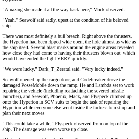
"Amazing she made it all the way back here," Mack observed.
"Yeah," Seawolf said sadly, upset at the condition of his beloved
ship.
There was most definitely a hull breach. Right above the thrusters,
the Hyperion had been ripped wide open, the hole almost as wide as
the ship itself. Several blast marks around the engine areas revealed
how close they had come to having their thrusters blown out, which
would have ended the fight VERY quickly.
"We were lucky," Dark_T_Zeratul said. "Very lucky indeed."
Seawolf opened up the cargo door, and Codebreaker drove the
damaged PosseMobile down the ramp. He and Lambda set to work
repairing the vehicle (including reattaching the severed missile
launcher), and Seawolf, Phoenix, Mack, and Flyspeck climbed up
onto the Hyperion in SCV suits to begin the task of repairing the
Hyperion while everyone else went inside the fortress to rest up and
plan their next moves.
"This could take a while," Flyspeck observed from on top of the
ship. The damage was even worse up close.