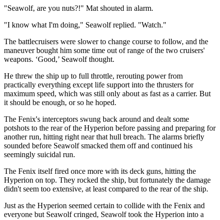
"Seawolf, are you nuts?!" Mat shouted in alarm.
"I know what I'm doing," Seawolf replied. "Watch."
The battlecruisers were slower to change course to follow, and the
maneuver bought him some time out of range of the two cruisers'
weapons. ‘Good,’ Seawolf thought.
He threw the ship up to full throttle, rerouting power from
practically everything except life support into the thrusters for
maximum speed, which was still only about as fast as a carrier. But
it should be enough, or so he hoped.
The Fenix's interceptors swung back around and dealt some
potshots to the rear of the Hyperion before passing and preparing for
another run, hitting right near that hull breach. The alarms briefly
sounded before Seawolf smacked them off and continued his
seemingly suicidal run.
The Fenix itself fired once more with its deck guns, hitting the
Hyperion on top. They rocked the ship, but fortunately the damage
didn't seem too extensive, at least compared to the rear of the ship.
Just as the Hyperion seemed certain to collide with the Fenix and
everyone but Seawolf cringed, Seawolf took the Hyperion into a