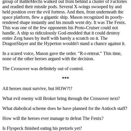
group of BattleMechs walked out from behind a cluster of Factories
and readied their missile pods. Several X-wings swooped by and
held position over the evil fortress. And then, from underneath the
space platform, flew a gigantic ship. Mason recognized its poorly-
rendered shape instantly and his mouth went dry. It was The Fenix.
This was one of the few opponents his Proto-Cruiser could not
handle. A ship so ridiculously God-modded that it could destroy
entire Zerg bases by itself with barely a scratch on it. The
DragonSlayer and the Hyperion wouldn't stand a chance against it.
In a scared voice, Mason gave the order. "R-r-retreat." This time,
none of the other heroes argued with the decision.
The Crossover was definitely out of control.
***
All heroes must survive, but HOW?!?
What evil enemy will Broker bring through the Crossover next?
What diabolical scheme does he have planned for the Antioch staff?
How will the heroes ever manage to defeat The Fenix?
Is Flyspeck finished eating his pretzels yet?