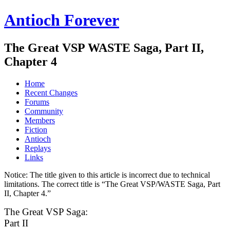
Antioch Forever
The Great VSP WASTE Saga, Part II,
Chapter 4
Home
Recent Changes
Forums
Community
Members
Fiction
Antioch
Replays
Links
Notice:
The title given to this article is incorrect due to technical
limitations. The correct title is “The Great VSP/WASTE Saga, Part
II, Chapter 4.”
The Great VSP Saga:
Part II