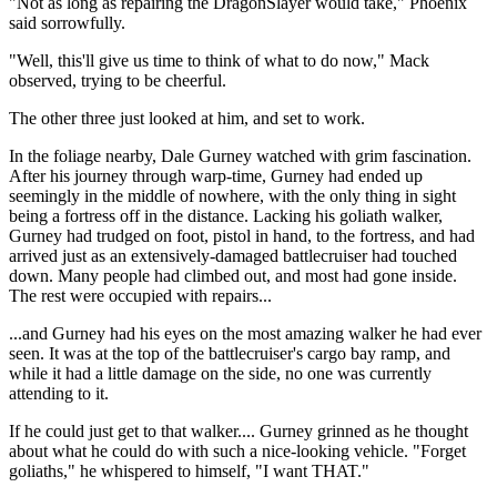
"Not as long as repairing the DragonSlayer would take," Phoenix
said sorrowfully.
"Well, this'll give us time to think of what to do now," Mack
observed, trying to be cheerful.
The other three just looked at him, and set to work.
In the foliage nearby, Dale Gurney watched with grim fascination.
After his journey through warp-time, Gurney had ended up
seemingly in the middle of nowhere, with the only thing in sight
being a fortress off in the distance. Lacking his goliath walker,
Gurney had trudged on foot, pistol in hand, to the fortress, and had
arrived just as an extensively-damaged battlecruiser had touched
down. Many people had climbed out, and most had gone inside.
The rest were occupied with repairs...
...and Gurney had his eyes on the most amazing walker he had ever
seen. It was at the top of the battlecruiser's cargo bay ramp, and
while it had a little damage on the side, no one was currently
attending to it.
If he could just get to that walker.... Gurney grinned as he thought
about what he could do with such a nice-looking vehicle. "Forget
goliaths," he whispered to himself, "I want THAT."