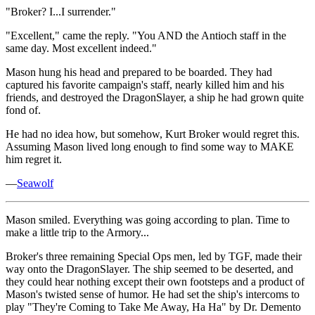
"Broker? I...I surrender."
"Excellent," came the reply. "You AND the Antioch staff in the
same day. Most excellent indeed."
Mason hung his head and prepared to be boarded. They had
captured his favorite campaign's staff, nearly killed him and his
friends, and destroyed the DragonSlayer, a ship he had grown quite
fond of.
He had no idea how, but somehow, Kurt Broker would regret this.
Assuming Mason lived long enough to find some way to MAKE
him regret it.
—
Seawolf
Mason smiled. Everything was going according to plan. Time to
make a little trip to the Armory...
Broker's three remaining Special Ops men, led by TGF, made their
way onto the DragonSlayer. The ship seemed to be deserted, and
they could hear nothing except their own footsteps and a product of
Mason's twisted sense of humor. He had set the ship's intercoms to
play "They're Coming to Take Me Away, Ha Ha" by Dr. Demento