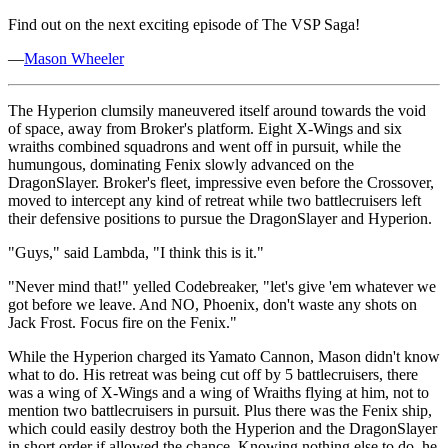
Find out on the next exciting episode of The VSP Saga!
—
Mason Wheeler
The Hyperion clumsily maneuvered itself around towards the void
of space, away from Broker's platform. Eight X-Wings and six
wraiths combined squadrons and went off in pursuit, while the
humungous, dominating Fenix slowly advanced on the
DragonSlayer. Broker's fleet, impressive even before the Crossover,
moved to intercept any kind of retreat while two battlecruisers left
their defensive positions to pursue the DragonSlayer and Hyperion.
"Guys," said Lambda, "I think this is it."
"Never mind that!" yelled Codebreaker, "let's give 'em whatever we
got before we leave. And NO, Phoenix, don't waste any shots on
Jack Frost. Focus fire on the Fenix."
While the Hyperion charged its Yamato Cannon, Mason didn't know
what to do. His retreat was being cut off by 5 battlecruisers, there
was a wing of X-Wings and a wing of Wraiths flying at him, not to
mention two battlecruisers in pursuit. Plus there was the Fenix ship,
which could easily destroy both the Hyperion and the DragonSlayer
in short order if allowed the chance. Knowing nothing else to do, he