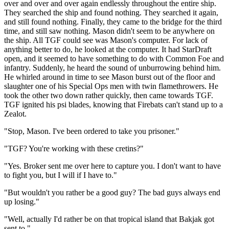
over and over and over again endlessly throughout the entire ship.
They searched the ship and found nothing. They searched it again,
and still found nothing. Finally, they came to the bridge for the third
time, and still saw nothing. Mason didn't seem to be anywhere on
the ship. All TGF could see was Mason's computer. For lack of
anything better to do, he looked at the computer. It had StarDraft
open, and it seemed to have something to do with Common Foe and
infantry. Suddenly, he heard the sound of unburrowing behind him.
He whirled around in time to see Mason burst out of the floor and
slaughter one of his Special Ops men with twin flamethrowers. He
took the other two down rather quickly, then came towards TGF.
TGF ignited his psi blades, knowing that Firebats can't stand up to a
Zealot.
"Stop, Mason. I've been ordered to take you prisoner."
"TGF? You're working with these cretins?"
"Yes. Broker sent me over here to capture you. I don't want to have
to fight you, but I will if I have to."
"But wouldn't you rather be a good guy? The bad guys always end
up losing."
"Well, actually I'd rather be on that tropical island that Bakjak got
sent to."