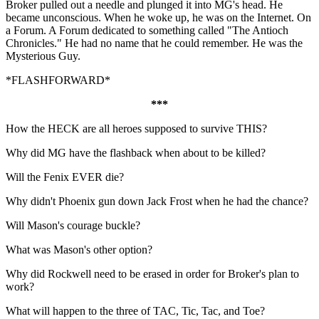
Broker pulled out a needle and plunged it into MG's head. He
became unconscious. When he woke up, he was on the Internet. On
a Forum. A Forum dedicated to something called "The Antioch
Chronicles." He had no name that he could remember. He was the
Mysterious Guy.
*FLASHFORWARD*
***
How the HECK are all heroes supposed to survive THIS?
Why did MG have the flashback when about to be killed?
Will the Fenix EVER die?
Why didn't Phoenix gun down Jack Frost when he had the chance?
Will Mason's courage buckle?
What was Mason's other option?
Why did Rockwell need to be erased in order for Broker's plan to
work?
What will happen to the three of TAC, Tic, Tac, and Toe?