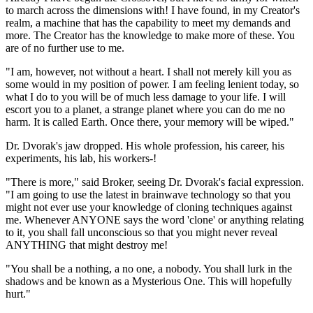
to march across the dimensions with! I have found, in my Creator's
realm, a machine that has the capability to meet my demands and
more. The Creator has the knowledge to make more of these. You
are of no further use to me.
"I am, however, not without a heart. I shall not merely kill you as
some would in my position of power. I am feeling lenient today, so
what I do to you will be of much less damage to your life. I will
escort you to a planet, a strange planet where you can do me no
harm. It is called Earth. Once there, your memory will be wiped."
Dr. Dvorak's jaw dropped. His whole profession, his career, his
experiments, his lab, his workers-!
"There is more," said Broker, seeing Dr. Dvorak's facial expression.
"I am going to use the latest in brainwave technology so that you
might not ever use your knowledge of cloning techniques against
me. Whenever ANYONE says the word 'clone' or anything relating
to it, you shall fall unconscious so that you might never reveal
ANYTHING that might destroy me!
"You shall be a nothing, a no one, a nobody. You shall lurk in the
shadows and be known as a Mysterious One. This will hopefully
hurt."