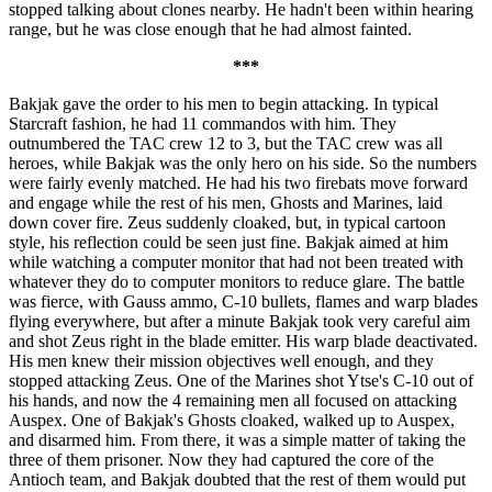
stopped talking about clones nearby. He hadn't been within hearing
range, but he was close enough that he had almost fainted.
***
Bakjak gave the order to his men to begin attacking. In typical
Starcraft fashion, he had 11 commandos with him. They
outnumbered the TAC crew 12 to 3, but the TAC crew was all
heroes, while Bakjak was the only hero on his side. So the numbers
were fairly evenly matched. He had his two firebats move forward
and engage while the rest of his men, Ghosts and Marines, laid
down cover fire. Zeus suddenly cloaked, but, in typical cartoon
style, his reflection could be seen just fine. Bakjak aimed at him
while watching a computer monitor that had not been treated with
whatever they do to computer monitors to reduce glare. The battle
was fierce, with Gauss ammo, C-10 bullets, flames and warp blades
flying everywhere, but after a minute Bakjak took very careful aim
and shot Zeus right in the blade emitter. His warp blade deactivated.
His men knew their mission objectives well enough, and they
stopped attacking Zeus. One of the Marines shot Ytse's C-10 out of
his hands, and now the 4 remaining men all focused on attacking
Auspex. One of Bakjak's Ghosts cloaked, walked up to Auspex,
and disarmed him. From there, it was a simple matter of taking the
three of them prisoner. Now they had captured the core of the
Antioch team, and Bakjak doubted that the rest of them would put