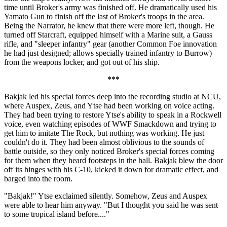
time until Broker's army was finished off. He dramatically used his
Yamato Gun to finish off the last of Broker's troops in the area.
Being the Narrator, he knew that there were more left, though. He
turned off Starcraft, equipped himself with a Marine suit, a Gauss
rifle, and "sleeper infantry" gear (another Common Foe innovation
he had just designed; allows specially trained infantry to Burrow)
from the weapons locker, and got out of his ship.
***
Bakjak led his special forces deep into the recording studio at NCU,
where Auspex, Zeus, and Ytse had been working on voice acting.
They had been trying to restore Ytse's ability to speak in a Rockwell
voice, even watching episodes of WWF Smackdown and trying to
get him to imitate The Rock, but nothing was working. He just
couldn't do it. They had been almost oblivious to the sounds of
battle outside, so they only noticed Broker's special forces coming
for them when they heard footsteps in the hall. Bakjak blew the door
off its hinges with his C-10, kicked it down for dramatic effect, and
barged into the room.
"Bakjak!" Ytse exclaimed silently. Somehow, Zeus and Auspex
were able to hear him anyway. "But I thought you said he was sent
to some tropical island before...."