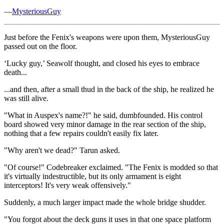
—
MysteriousGuy
Just before the Fenix's weapons were upon them, MysteriousGuy
passed out on the floor.
‘Lucky guy,’ Seawolf thought, and closed his eyes to embrace
death...
...and then, after a small thud in the back of the ship, he realized he
was still alive.
"What in Auspex's name?!" he said, dumbfounded. His control
board showed very minor damage in the rear section of the ship,
nothing that a few repairs couldn't easily fix later.
"Why aren't we dead?" Tarun asked.
"Of course!" Codebreaker exclaimed. "The Fenix is modded so that
it's virtually indestructible, but its only armament is eight
interceptors! It's very weak offensively."
Suddenly, a much larger impact made the whole bridge shudder.
"You forgot about the deck guns it uses in that one space platform