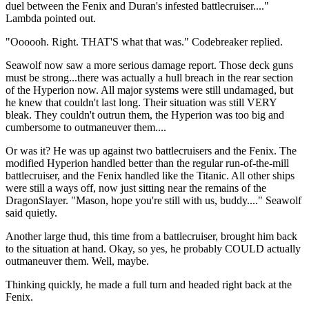
duel between the Fenix and Duran's infested battlecruiser...."
Lambda pointed out.
"Oooooh. Right. THAT'S what that was." Codebreaker replied.
Seawolf now saw a more serious damage report. Those deck guns
must be strong...there was actually a hull breach in the rear section
of the Hyperion now. All major systems were still undamaged, but
he knew that couldn't last long. Their situation was still VERY
bleak. They couldn't outrun them, the Hyperion was too big and
cumbersome to outmaneuver them....
Or was it? He was up against two battlecruisers and the Fenix. The
modified Hyperion handled better than the regular run-of-the-mill
battlecruiser, and the Fenix handled like the Titanic. All other ships
were still a ways off, now just sitting near the remains of the
DragonSlayer. "Mason, hope you're still with us, buddy...." Seawolf
said quietly.
Another large thud, this time from a battlecruiser, brought him back
to the situation at hand. Okay, so yes, he probably COULD actually
outmaneuver them. Well, maybe.
Thinking quickly, he made a full turn and headed right back at the
Fenix.