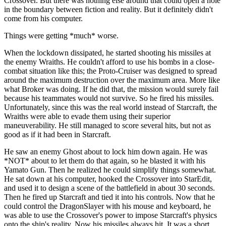
Crossover. But there was nothing else around that could open a hole
in the boundary between fiction and reality. But it definitely didn't
come from his computer.
Things were getting *much* worse.
When the lockdown dissipated, he started shooting his missiles at
the enemy Wraiths. He couldn't afford to use his bombs in a close-
combat situation like this; the Proto-Cruiser was designed to spread
around the maximum destruction over the maximum area. More like
what Broker was doing. If he did that, the mission would surely fail
because his teammates would not survive. So he fired his missiles.
Unfortunately, since this was the real world instead of Starcraft, the
Wraiths were able to evade them using their superior
maneuverability. He still managed to score several hits, but not as
good as if it had been in Starcraft.
He saw an enemy Ghost about to lock him down again. He was
*NOT* about to let them do that again, so he blasted it with his
Yamato Gun. Then he realized he could simplify things somewhat.
He sat down at his computer, hooked the Crossover into StarEdit,
and used it to design a scene of the battlefield in about 30 seconds.
Then he fired up Starcraft and tied it into his controls. Now that he
could control the DragonSlayer with his mouse and keyboard, he
was able to use the Crossover's power to impose Starcraft's physics
onto the ship's reality. Now his missiles always hit. It was a short