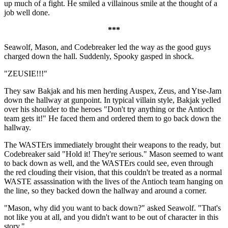
up much of a fight. He smiled a villainous smile at the thought of a
job well done.
***
Seawolf, Mason, and Codebreaker led the way as the good guys
charged down the hall. Suddenly, Spooky gasped in shock.
"ZEUSIE!!!"
They saw Bakjak and his men herding Auspex, Zeus, and Ytse-Jam
down the hallway at gunpoint. In typical villain style, Bakjak yelled
over his shoulder to the heroes "Don't try anything or the Antioch
team gets it!" He faced them and ordered them to go back down the
hallway.
The WASTErs immediately brought their weapons to the ready, but
Codebreaker said "Hold it! They're serious." Mason seemed to want
to back down as well, and the WASTErs could see, even through
the red clouding their vision, that this couldn't be treated as a normal
WASTE assassination with the lives of the Antioch team hanging on
the line, so they backed down the hallway and around a corner.
"Mason, why did you want to back down?" asked Seawolf. "That's
not like you at all, and you didn't want to be out of character in this
story."