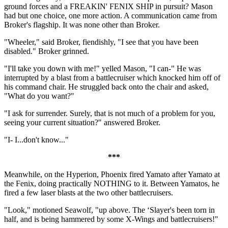
ground forces and a FREAKIN' FENIX SHIP in pursuit? Mason
had but one choice, one more action. A communication came from
Broker's flagship. It was none other than Broker.
"Wheeler," said Broker, fiendishly, "I see that you have been
disabled." Broker grinned.
"I'll take you down with me!" yelled Mason, "I can-" He was
interrupted by a blast from a battlecruiser which knocked him off of
his command chair. He struggled back onto the chair and asked,
"What do you want?"
"I ask for surrender. Surely, that is not much of a problem for you,
seeing your current situation?" answered Broker.
"I- I...don't know..."
***
Meanwhile, on the Hyperion, Phoenix fired Yamato after Yamato at
the Fenix, doing practically NOTHING to it. Between Yamatos, he
fired a few laser blasts at the two other battlecruisers.
"Look," motioned Seawolf, "up above. The ‘Slayer's been torn in
half, and is being hammered by some X-Wings and battlecruisers!"