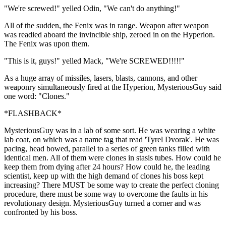
"We're screwed!" yelled Odin, "We can't do anything!"
All of the sudden, the Fenix was in range. Weapon after weapon
was readied aboard the invincible ship, zeroed in on the Hyperion.
The Fenix was upon them.
"This is it, guys!" yelled Mack, "We're SCREWED!!!!!"
As a huge array of missiles, lasers, blasts, cannons, and other
weaponry simultaneously fired at the Hyperion, MysteriousGuy said
one word: "Clones."
*FLASHBACK*
MysteriousGuy was in a lab of some sort. He was wearing a white
lab coat, on which was a name tag that read 'Tyrel Dvorak'. He was
pacing, head bowed, parallel to a series of green tanks filled with
identical men. All of them were clones in stasis tubes. How could he
keep them from dying after 24 hours? How could he, the leading
scientist, keep up with the high demand of clones his boss kept
increasing? There MUST be some way to create the perfect cloning
procedure, there must be some way to overcome the faults in his
revolutionary design. MysteriousGuy turned a corner and was
confronted by his boss.