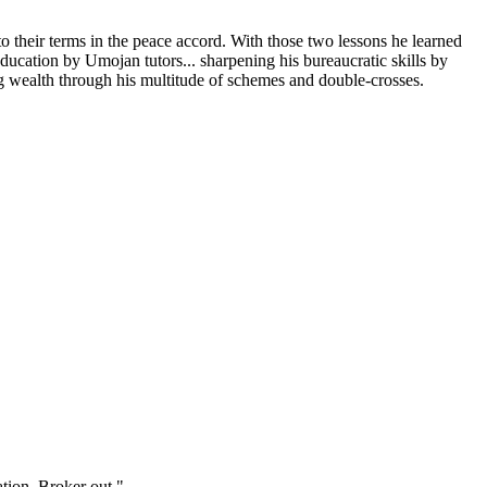
o their terms in the peace accord. With those two lessons he learned
ducation by Umojan tutors... sharpening his bureaucratic skills by
ng wealth through his multitude of schemes and double-crosses.
tion. Broker out."