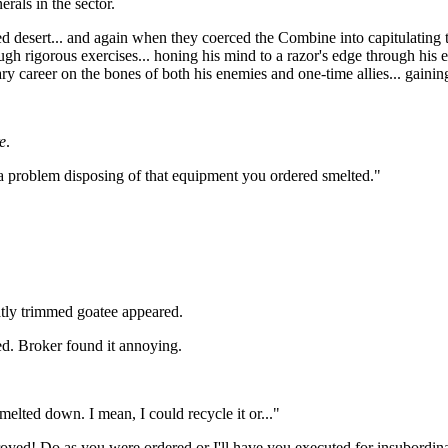
rals in the sector.
 desert... and again when they coerced the Combine into capitulating t
gh rigorous exercises... honing his mind to a razor's edge through his e
ary career on the bones of both his enemies and one-time allies... gaini
e
.
g a problem disposing of that equipment you ordered smelted."
atly trimmed goatee appeared.
ed. Broker found it annoying.
 melted down. I mean, I could recycle it or..."
royed! Do as you were ordered or I'll have you executed for insubordina