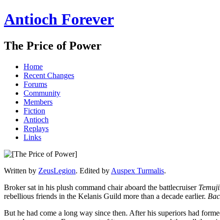
Antioch Forever
The Price of Power
Home
Recent Changes
Forums
Community
Members
Fiction
Antioch
Replays
Links
Written by
ZeusLegion
. Edited by
Auspex Turmalis
.
Broker sat in his plush command chair aboard the battlecruiser
Temuji
rebellious friends in the Kelanis Guild more than a decade earlier.
Bac
But he had come a long way since then. After his superiors had forme