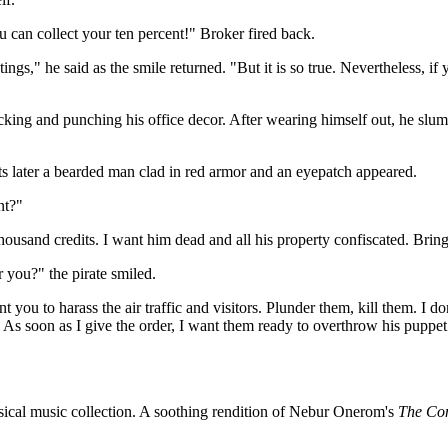
u can collect your ten percent!" Broker fired back.
s," he said as the smile returned. "But it is so true. Nevertheless, if y
cking and punching his office decor. After wearing himself out, he slum
ater a bearded man clad in red armor and an eyepatch appeared.
nt?"
usand credits. I want him dead and all his property confiscated. Bring 
r you?" the pirate smiled.
t you to harass the air traffic and visitors. Plunder them, kill them. I d
d. As soon as I give the order, I want them ready to overthrow his pupp
ssical music collection. A soothing rendition of Nebur Onerom's
The Co