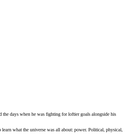
 the days when he was fighting for loftier goals alongside his
arn what the universe was all about: power. Political, physical,