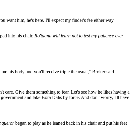
ou want him, he's here. I'll expect my finder's fee either way.
ped into his chair.
Ro'taann will learn not to test my patience ever
me his body and you'll receive triple the usual," Broker said.
on't care. Give them something to fear. Let's see how he likes having a
et government and take Bora Dalis by force. And don't worry, I'll have
nqueror
began to play as he leaned back in his chair and put his feet