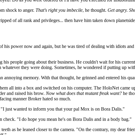
rom shock to anger.
That's right you imbecile
, he thought.
Get angry. Sh
tripped of all rank and privileges... then have him taken down planetside
 of his power now and again, but he was tired of dealing with idiots an
g his people going about their business. He couldn't wait for his curren
 whatever they were doing. Sometimes, he wondered if putting up with i
t an annoying memory. With that thought, he grinned and entered his quar
 them all into a box and switched on his computer. The HoloNet came 
nder and raised his brow.
Now what does that mutant freak want?
he tho
effacing manner Broker hated so much.
"I just wanted to inform you that your pal Mox is on Bora Dalis."
t in check. "I do hope you mean he's on Bora Dalis and in a body bag."
 teeth as he leaned closer to the camera. "On the contrary, my dear frien
lf."