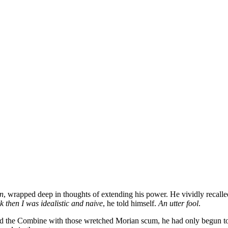
n
, wrapped deep in thoughts of extending his power. He vividly recalled
k then I was idealistic and naive
, he told himself.
An utter fool
.
d the Combine with those wretched Morian scum, he had only begun to le