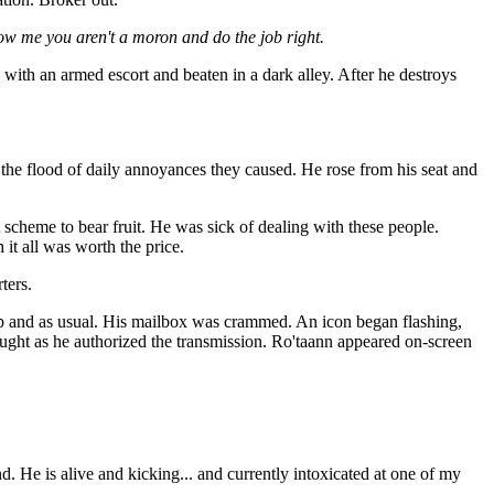
ow me you aren't a moron and do the job right.
 with an armed escort and beaten in a dark alley. After he destroys
d the flood of daily annoyances they caused. He rose from his seat and
t scheme to bear fruit. He was sick of dealing with these people.
t all was worth the price.
ters.
up and as usual. His mailbox was crammed. An icon began flashing,
ught as he authorized the transmission. Ro'taann appeared on-screen
d. He is alive and kicking... and currently intoxicated at one of my