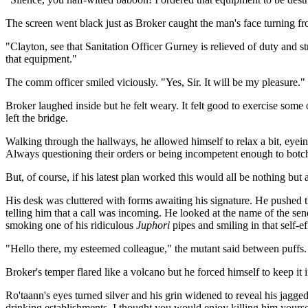
The screen went black just as Broker caught the man's face turning f
"Clayton, see that Sanitation Officer Gurney is relieved of duty and s
that equipment."
The comm officer smiled viciously. "Yes, Sir. It will be my pleasure."
Broker laughed inside but he felt weary. It felt good to exercise some
left the bridge.
Walking through the hallways, he allowed himself to relax a bit, eyein
Always questioning their orders or being incompetent enough to botch
But, of course, if his latest plan worked this would all be nothing bu
His desk was cluttered with forms awaiting his signature. He pushed
telling him that a call was incoming. He looked at the name of the se
smoking one of his ridiculous
Juphori
pipes and smiling in that self-
"Hello there, my esteemed colleague," the mutant said between puffs. 
Broker's temper flared like a volcano but he forced himself to keep i
Ro'taann's eyes turned silver and his grin widened to reveal his jagged
drinking establishments. I thought you would enjoy killing him yourse