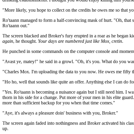
"More likely, you hope to collect on the credits he owes me so that yo
Ro'taann managed to form a half-convincing mask of hurt. "Oh, that sting
Ro'taann out."
The screen blacked and Broker's fury erupted in a roar as he began ki
again
, he thought.
Your days are numbered just like Mox, cretin
.
He punched in some commands on the computer console and moments l
"Avast ye, matey!" he said in a growl. "Oh, it's you. What do you wa
"Charles Mox. I'm uploading the data to you now. He owes me fifty tho
"Ho ho, well that sounds like quite an offer. Anything else I can do fo
"Yes. Ro'taann is becoming a nuisance again but I still need him. I wan
thorn in his side for a change. Put more of your men in his elite guar
more than sufficient backup for you when that time comes."
"Aye, it's always a pleasure doin' business with you, Broker."
The screen again faded into nothingness and Broker activated his cla
up.