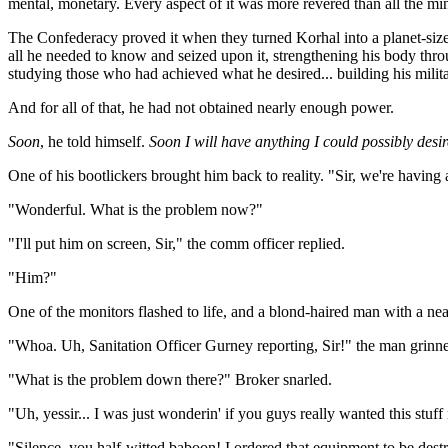
mental, monetary. Every aspect of it was more revered than all the mine
The Confederacy proved it when they turned Korhal into a planet-sized
all he needed to know and seized upon it, strengthening his body throu
studying those who had achieved what he desired... building his milit
And for all of that, he had not obtained nearly enough power.
Soon
, he told himself.
Soon I will have anything I could possibly desir
One of his bootlickers brought him back to reality. "Sir, we're havin
"Wonderful. What is the problem now?"
"I'll put him on screen, Sir," the comm officer replied.
"Him?"
One of the monitors flashed to life, and a blond-haired man with a ne
"Whoa. Uh, Sanitation Officer Gurney reporting, Sir!" the man grinn
"What is the problem down there?" Broker snarled.
"Uh, yessir... I was just wonderin' if you guys really wanted this stuff
"Silence, you half-witted baboon! I ordered that equipment to be dest