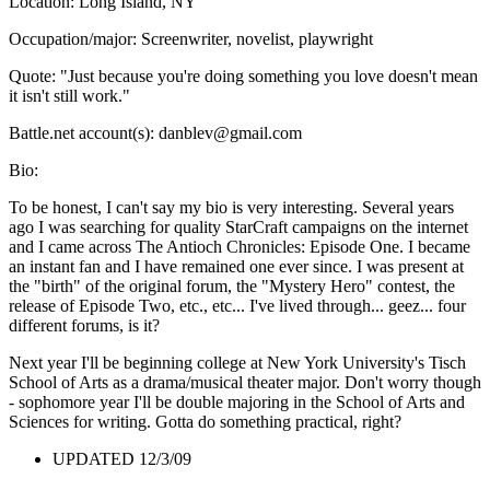
Location: Long Island, NY
Occupation/major: Screenwriter, novelist, playwright
Quote: "Just because you're doing something you love doesn't mean
it isn't still work."
Battle.net account(s): danblev@gmail.com
Bio:
To be honest, I can't say my bio is very interesting. Several years
ago I was searching for quality StarCraft campaigns on the internet
and I came across The Antioch Chronicles: Episode One. I became
an instant fan and I have remained one ever since. I was present at
the "birth" of the original forum, the "Mystery Hero" contest, the
release of Episode Two, etc., etc... I've lived through... geez... four
different forums, is it?
Next year I'll be beginning college at New York University's Tisch
School of Arts as a drama/musical theater major. Don't worry though
- sophomore year I'll be double majoring in the School of Arts and
Sciences for writing. Gotta do something practical, right?
UPDATED 12/3/09