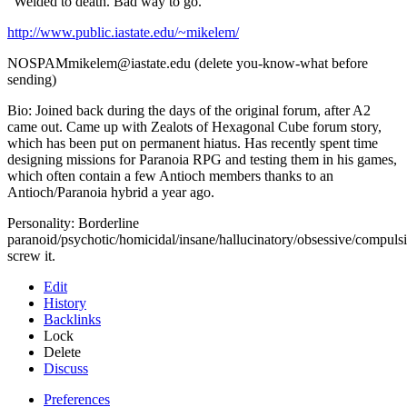
"Welded to death. Bad way to go."
http://www.public.iastate.edu/~mikelem/
NOSPAMmikelem@iastate.edu (delete you-know-what before
sending)
Bio: Joined back during the days of the original forum, after A2
came out. Came up with Zealots of Hexagonal Cube forum story,
which has been put on permanent hiatus. Has recently spent time
designing missions for Paranoia RPG and testing them in his games,
which often contain a few Antioch members thanks to an
Antioch/Paranoia hybrid a year ago.
Personality: Borderline
paranoid/psychotic/homicidal/insane/hallucinatory/obsessive/compulsi
screw it.
Edit
History
Backlinks
Lock
Delete
Discuss
Preferences