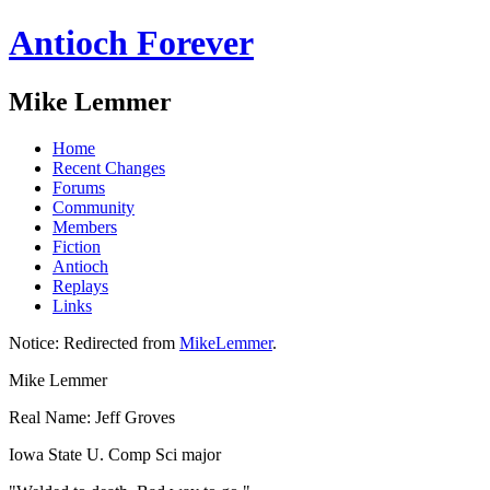
Antioch Forever
Mike Lemmer
Home
Recent Changes
Forums
Community
Members
Fiction
Antioch
Replays
Links
Notice:
Redirected from
MikeLemmer
.
Mike Lemmer
Real Name: Jeff Groves
Iowa State U. Comp Sci major