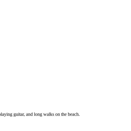
laying guitar, and long walks on the beach.