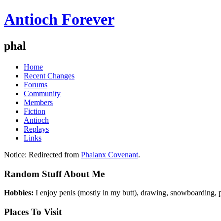
Antioch Forever
phal
Home
Recent Changes
Forums
Community
Members
Fiction
Antioch
Replays
Links
Notice:
Redirected from
Phalanx Covenant
.
Random Stuff About Me
Hobbies:
I enjoy penis (mostly in my butt), drawing, snowboarding, p
Places To Visit