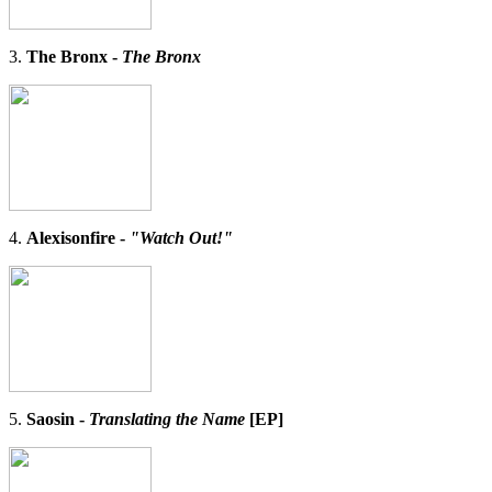
3.
The Bronx -
The Bronx
4.
Alexisonfire -
"Watch Out!"
5.
Saosin -
Translating the Name
[EP]