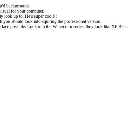
nip'd backgrounds.
 visual for your computer.
ly look up to. He's super cool!!!
h you should look into aquiring the professional version.
nterface possible. Look into the Watercolor series, they look like XP Beta.