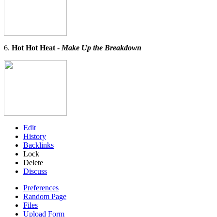
6.
Hot Hot Heat -
Make Up the Breakdown
Edit
History
Backlinks
Lock
Delete
Discuss
Preferences
Random Page
Files
Upload Form