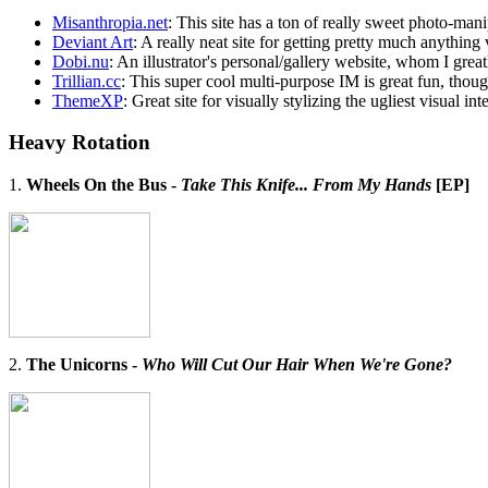
Misanthropia.net
: This site has a ton of really sweet photo-ma
Deviant Art
: A really neat site for getting pretty much anything
Dobi.nu
: An illustrator's personal/gallery website, whom I great
Trillian.cc
: This super cool multi-purpose IM is great fun, thoug
ThemeXP
: Great site for visually stylizing the ugliest visual i
Heavy Rotation
1.
Wheels On the Bus -
Take This Knife... From My Hands
[EP]
2.
The Unicorns -
Who Will Cut Our Hair When We're Gone?