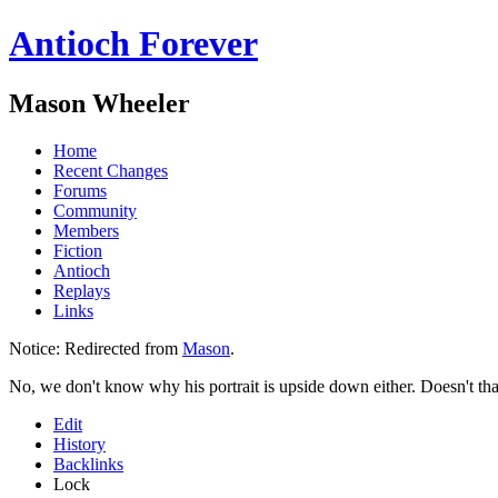
Antioch Forever
Mason Wheeler
Home
Recent Changes
Forums
Community
Members
Fiction
Antioch
Replays
Links
Notice:
Redirected from
Mason
.
No, we don't know why his portrait is upside down either. Doesn't tha
Edit
History
Backlinks
Lock