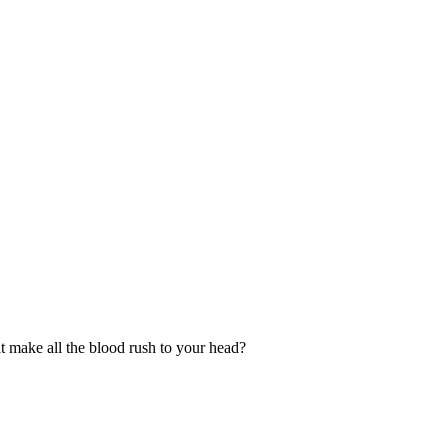
t make all the blood rush to your head?