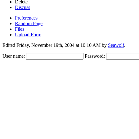
Delete
Discuss
Preferences
Random Page
Files
Upload Form
Edited Friday, November 19th, 2004 at 10:10 AM by
Seawolf
.
User name:
Password: