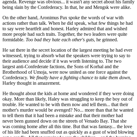
agenda. Revenge was obvious... it wasn't any secret about his family
being slain by the Confederacy. In that, he and Mengsk were alike.
On the other hand, Aronimus Pax spoke the words of war with
actions rather than talk. When he did speak, what few things he had
to say were heartfelt and honest. Harley admired that and wished
more people had such traits. Together, the two leaders were quite
formidable.
Too bad they hate each other's guts
, he grinned.
He sat there in the secret location of the largest meeting he had ever
witnessed, trying to absorb what the speakers were trying to say to
their audience and decide if it was worth listening to. The two
largest anti-Confederate factions, the Sons of Korhal and the
Brotherhood of Umoja, were now united as one force against the
Confederacy.
We finally have a fighting chance to take them down
,
Harley thought in amazement.
He thought about the kids at home and wondered if they were doing
okay. More than likely, Haley was struggling to keep the boy out of
trouble. He wanted to be with them now and tell them... that their
mother's murder would be avenged? No... more than that he wanted
to tell them that it had been a mistake and that their mother had
never been gunned down on the streets of Venado Bay. That she
was coming home after all this time. But that was fantasy... the love
of his life had been snuffed out as quickly as a gust of wind blowing