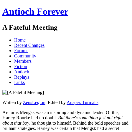
Antioch Forever
A Fateful Meeting
Home
Recent Changes
Forums
Community
Members
Fiction
Antioch
Replays
Links
Written by
ZeusLegion
. Edited by
Auspex Turmalis
.
Arcturus Mengsk was an inspiring and dynamic leader. Of this,
Harley Rourke had no doubt.
But there's something just not right
about that boy
, he thought to himself. Behind the bold speeches and
brilliant strategies, Harley was certain that Mengsk had a secret