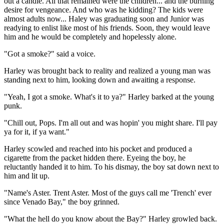
out a candle. All that remained were the children... and the burning
desire for vengeance. And who was he kidding? The kids were
almost adults now... Haley was graduating soon and Junior was
readying to enlist like most of his friends. Soon, they would leave
him and he would be completely and hopelessly alone.
"Got a smoke?" said a voice.
Harley was brought back to reality and realized a young man was
standing next to him, looking down and awaiting a response.
"Yeah, I got a smoke. What's it to ya?" Harley barked at the young
punk.
"Chill out, Pops. I'm all out and was hopin' you might share. I'll pay
ya for it, if ya want."
Harley scowled and reached into his pocket and produced a
cigarette from the packet hidden there. Eyeing the boy, he
reluctantly handed it to him. To his dismay, the boy sat down next to
him and lit up.
"Name's Aster. Trent Aster. Most of the guys call me 'Trench' ever
since Venado Bay," the boy grinned.
"What the hell do you know about the Bay?" Harley growled back.