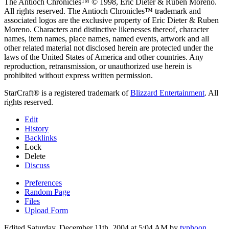
The Antioch Chronicles™ © 1998, Eric Dieter & Ruben Moreno.
All rights reserved. The Antioch Chronicles™ trademark and
associated logos are the exclusive property of Eric Dieter & Ruben
Moreno. Characters and distinctive likenesses thereof, character
names, item names, place names, named events, artwork and all
other related material not disclosed herein are protected under the
laws of the United States of America and other countries. Any
reproduction, retransmission, or unauthorized use herein is
prohibited without express written permission.
StarCraft® is a registered trademark of
Blizzard Entertainment
. All
rights reserved.
Edit
History
Backlinks
Lock
Delete
Discuss
Preferences
Random Page
Files
Upload Form
Edited Saturday, December 11th, 2004 at 5:04 AM by
typhoon
.