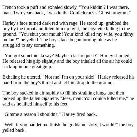
Trench took a puff and exhaled slowly. "You kiddin'? I was there,
man. Two years back, I was in the Confederacy's Ghost program."
Harley's face turned dark red with rage. He stood up, grabbed the
boy by the throat and lifted him up by it, the cigarette falling to the
ground. "You shut your mouth! Your kind killed my wife, you filthy
mutant!" he yelled. The boy's face began turning blue as he
struggled to say something.
"You got somethin' ta say? Maybe a last request?" Harley shouted.
He released his grip slightly and the boy inhaled all the air he could
suck up in one great gulp.
Exhaling he uttered, "Not me! I'm on your side!" Harley released his
hand from the boy's throat and let him drop to the ground.
The boy sucked in air rapidly to fill his straining lungs and then
picked up the fallen cigarette. "Jeez, man! You coulda killed me," he
said as he lifted himself to his feet.
"Gimme a reason I shouldn't," Harley fired back.
"Well, if you had let me finish the goddamn story, I would!" the boy
yelled back.