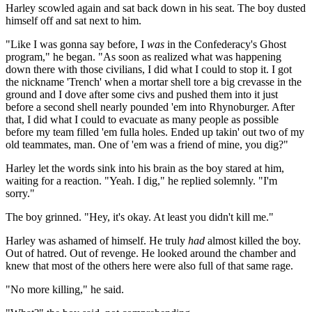
Harley scowled again and sat back down in his seat. The boy dusted
himself off and sat next to him.
"Like I was gonna say before, I
was
in the Confederacy's Ghost
program," he began. "As soon as realized what was happening
down there with those civilians, I did what I could to stop it. I got
the nickname 'Trench' when a mortar shell tore a big crevasse in the
ground and I dove after some civs and pushed them into it just
before a second shell nearly pounded 'em into Rhynoburger. After
that, I did what I could to evacuate as many people as possible
before my team filled 'em fulla holes. Ended up takin' out two of my
old teammates, man. One of 'em was a friend of mine, you dig?"
Harley let the words sink into his brain as the boy stared at him,
waiting for a reaction. "Yeah. I dig," he replied solemnly. "I'm
sorry."
The boy grinned. "Hey, it's okay. At least you didn't kill me."
Harley was ashamed of himself. He truly
had
almost killed the boy.
Out of hatred. Out of revenge. He looked around the chamber and
knew that most of the others here were also full of that same rage.
"No more killing," he said.