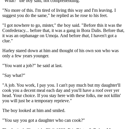
"What?" the boy said, not comprehending.
"No more of this. I'm tired of living this way and I'm leaving. I
suggest you do the same," he replied as he rose to his feet.
"I got nowhere to go, mister," the boy said. "Before this it was the
Confederacy... before that, it was a gang in Bora Dalis. Before that,
it was an orphanage on Umoja. And before
that
, I haven't got a
clue."
Harley stared down at him and thought of his own son who was
only a few years younger.
"You want a job?" he said at last.
"Say what?"
"A job. You work, I pay you. I can't pay much but my daughter'll
cook you a decent meal each day and you'll have a roof over yer
head. Your choice. If you stay here with these folks, me not killin'
you will just be a temporary reprieve."
The boy looked at him and smiled.
"You say you got a daughter who can cook?"