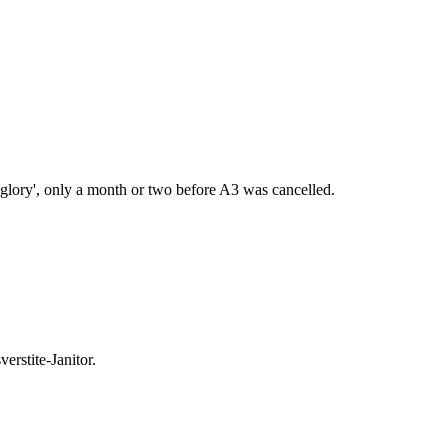
lory', only a month or two before A3 was cancelled.
rstite-Janitor.