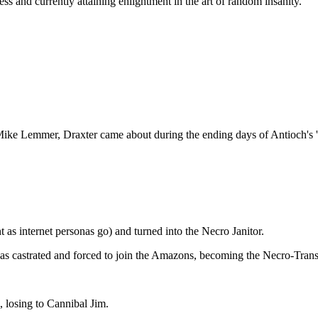
s and currently attaining enlightment in the art of random insanity.
ike Lemmer, Draxter came about during the ending days of Antioch's 'g
as internet personas go) and turned into the Necro Janitor.
s castrated and forced to join the Amazons, becoming the Necro-Transve
 losing to Cannibal Jim.