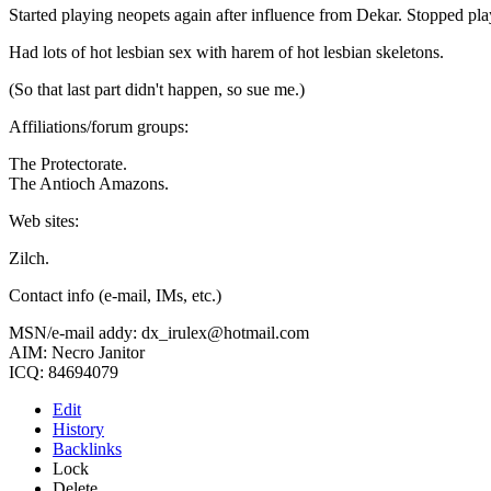
Started playing neopets again after influence from Dekar. Stopped play
Had lots of hot lesbian sex with harem of hot lesbian skeletons.
(So that last part didn't happen, so sue me.)
Affiliations/forum groups:
The Protectorate.
The Antioch Amazons.
Web sites:
Zilch.
Contact info (e-mail, IMs, etc.)
MSN/e-mail addy: dx_irulex@hotmail.com
AIM: Necro Janitor
ICQ: 84694079
Edit
History
Backlinks
Lock
Delete