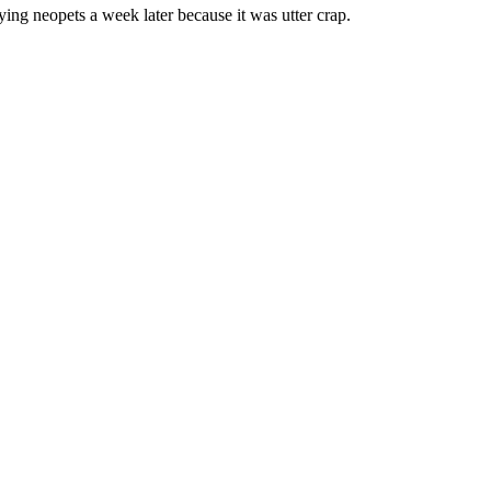
ing neopets a week later because it was utter crap.