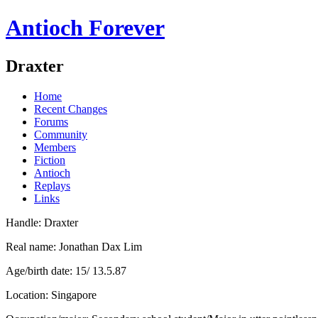
Antioch Forever
Draxter
Home
Recent Changes
Forums
Community
Members
Fiction
Antioch
Replays
Links
Handle: Draxter
Real name: Jonathan Dax Lim
Age/birth date: 15/ 13.5.87
Location: Singapore