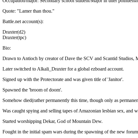
Occupation/major: Secondary school student/Major in utter pointlessnes
Quote: "Lamer than thou."
Battle.net account(s):
Draxter(d2)
Draxter(tpc)
Bio:
Drawn to Antioch by creator of Dave the SCV and Scantid Studios, M
Later switched to Alkali_Draxter for a global ezboard account.
Signed up with the Protectorate and was given title of 'Janitor'.
Spawned the 'broom of doom'.
Somehow died(rather permanently this time, though only as permanent 
Was caught spying and selling tapes of Amazonian lesbian sex, and wa
Started worshipping Dekar, God of Mountain Dew.
Fought in the initial spam wars during the spawning of the new forum,