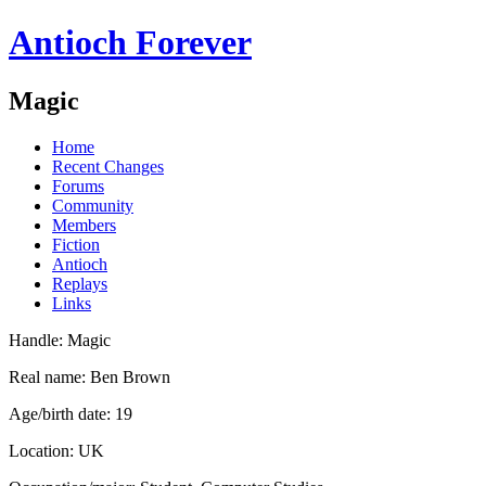
Antioch Forever
Magic
Home
Recent Changes
Forums
Community
Members
Fiction
Antioch
Replays
Links
Handle: Magic
Real name: Ben Brown
Age/birth date: 19
Location: UK