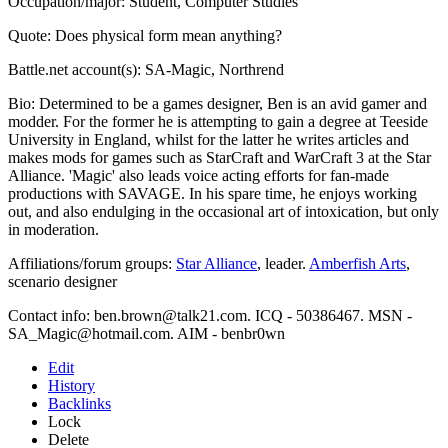
Occupation/major: Student, Computer Studies
Quote: Does physical form mean anything?
Battle.net account(s): SA-Magic, Northrend
Bio: Determined to be a games designer, Ben is an avid gamer and
modder. For the former he is attempting to gain a degree at Teeside
University in England, whilst for the latter he writes articles and
makes mods for games such as StarCraft and WarCraft 3 at the Star
Alliance. 'Magic' also leads voice acting efforts for fan-made
productions with SAVAGE. In his spare time, he enjoys working
out, and also endulging in the occasional art of intoxication, but only
in moderation.
Affiliations/forum groups:
Star Alliance
, leader.
Amberfish Arts
,
scenario designer
Contact info: ben.brown@talk21.com. ICQ - 50386467. MSN -
SA_Magic@hotmail.com. AIM - benbr0wn
Edit
History
Backlinks
Lock
Delete