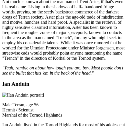
Not much is known about the man named Trent Aster, if that's even
his real name. Living in the shadows of half-abandoned fringe
worlds, preying on the seedy backstreet commerce of the darkest
dregs of Terran society, Aster plies the age-old trade of misdirection
and motive, hunches and hard proof. A specialist in the retrieval of
highly sensitive classified information, Aster has been known to
frequent the rougher zones of major spaceports, known to contacts
in the area as the man named "Trench", for any who might seek to
employ his considerable talents. While it was once rumored that he
worked for the Umojan Protectorate under Minister Jorgensen, most
streetwise cads would probably point anyone mentioning the name
"Trench" in the direction of Korhal or the Tornod system.
"Yeah, ramble on about how tough you are, boy. Most people don't
see the bullet that hits 'em in the back of the head."
Ian Anduin
Male Terran, age 56
Hermit / Scientist
Marshal of the Tornod Highlands
Ian Anduin lived in the Tornod Highlands for most of his adolescent