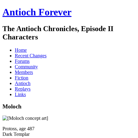
Antioch Forever
The Antioch Chronicles, Episode II
Characters
Home
Recent Changes
Forums
Community
Members
Fiction
Antioch
Replays
Links
Moloch
Protoss, age 487
Dark Templar