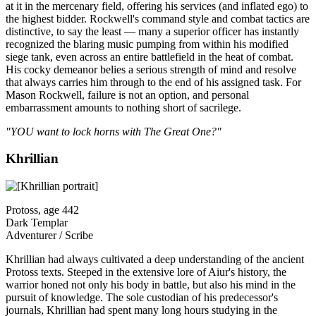
at it in the mercenary field, offering his services (and inflated ego) to
the highest bidder. Rockwell's command style and combat tactics are
distinctive, to say the least — many a superior officer has instantly
recognized the blaring music pumping from within his modified
siege tank, even across an entire battlefield in the heat of combat.
His cocky demeanor belies a serious strength of mind and resolve
that always carries him through to the end of his assigned task. For
Mason Rockwell, failure is not an option, and personal
embarrassment amounts to nothing short of sacrilege.
"YOU want to lock horns with The Great One?"
Khrillian
Protoss, age 442
Dark Templar
Adventurer / Scribe
Khrillian had always cultivated a deep understanding of the ancient
Protoss texts. Steeped in the extensive lore of Aiur's history, the
warrior honed not only his body in battle, but also his mind in the
pursuit of knowledge. The sole custodian of his predecessor's
journals, Khrillian had spent many long hours studying in the