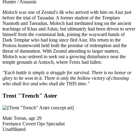
Hunter / Assassin
Moloch was one of Zeratul's ilk who arrived with him on Aiur just
before the trial of Tassadar. A former student of the Templars
Nannoth and Taeradun, Moloch had meditated long on the ancient
teachings of Khas and Adun, but ultimately had been driven to sever
himself from the communal link, joining the wayward bands of
Dark Templar who had long since fled Aiur. His return to the
Protoss homeworld held both the promise of redemption and the
threat of damnation. With Zeratul attending to larger matters,
Moloch was ordered to seek out a growing disturbance near the
temple grounds at Antioch, where Fenix had fallen.
"Each battle is simply a struggle for survival. There is no honor or
glory to be won in it. There is only the hollow victory of choosing
who shall live and who shall die THIS time."
Trent "Trench" Aster
Male Terran, age 29
Freelance Covert Ops Specialist
Unaffiliated