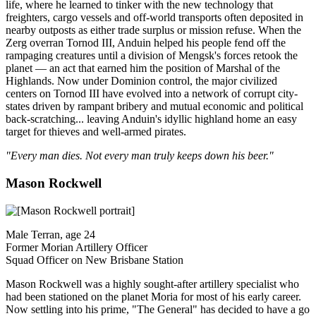
life, where he learned to tinker with the new technology that
freighters, cargo vessels and off-world transports often deposited in
nearby outposts as either trade surplus or mission refuse. When the
Zerg overran Tornod III, Anduin helped his people fend off the
rampaging creatures until a division of Mengsk's forces retook the
planet — an act that earned him the position of Marshal of the
Highlands. Now under Dominion control, the major civilized
centers on Tornod III have evolved into a network of corrupt city-
states driven by rampant bribery and mutual economic and political
back-scratching... leaving Anduin's idyllic highland home an easy
target for thieves and well-armed pirates.
"Every man dies. Not every man truly keeps down his beer."
Mason Rockwell
Male Terran, age 24
Former Morian Artillery Officer
Squad Officer on New Brisbane Station
Mason Rockwell was a highly sought-after artillery specialist who
had been stationed on the planet Moria for most of his early career.
Now settling into his prime, "The General" has decided to have a go