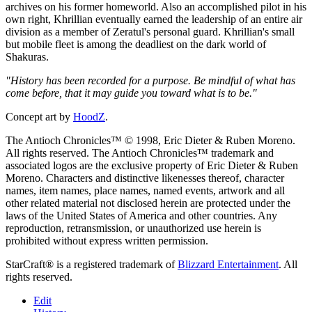
archives on his former homeworld. Also an accomplished pilot in his
own right, Khrillian eventually earned the leadership of an entire air
division as a member of Zeratul's personal guard. Khrillian's small
but mobile fleet is among the deadliest on the dark world of
Shakuras.
"History has been recorded for a purpose. Be mindful of what has
come before, that it may guide you toward what is to be."
Concept art by
HoodZ
.
The Antioch Chronicles™ © 1998, Eric Dieter & Ruben Moreno.
All rights reserved. The Antioch Chronicles™ trademark and
associated logos are the exclusive property of Eric Dieter & Ruben
Moreno. Characters and distinctive likenesses thereof, character
names, item names, place names, named events, artwork and all
other related material not disclosed herein are protected under the
laws of the United States of America and other countries. Any
reproduction, retransmission, or unauthorized use herein is
prohibited without express written permission.
StarCraft® is a registered trademark of
Blizzard Entertainment
. All
rights reserved.
Edit