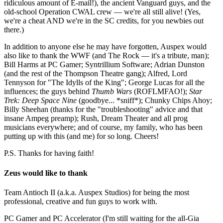
ridiculous amount of E-mail!), the ancient Vanguard guys, and the
old-school Operation CWAL crew — we're all still alive! (Yes,
we're a cheat AND we're in the SC credits, for you newbies out
there.)
In addition to anyone else he may have forgotten, Auspex would
also like to thank the WWF (and The Rock — it's a tribute, man);
Bill Harms at PC Gamer; Syntrillium Software; Adrian Dunston
(and the rest of the Thompson Theatre gang); Alfred, Lord
Tennyson for "The Idylls of the King"; George Lucas for all the
influences; the guys behind
Thumb Wars
(ROFLMFAO!);
Star
Trek: Deep Space Nine
(goodbye... *sniff*); Chunky Chips Ahoy;
Billy Sheehan (thanks for the "troubleshooting" advice and that
insane Ampeg preamp); Rush, Dream Theater and all prog
musicians everywhere; and of course, my family, who has been
putting up with this (and me) for so long. Cheers!
P.S. Thanks for having faith!
Zeus would like to thank
Team Antioch II (a.k.a. Auspex Studios) for being the most
professional, creative and fun guys to work with.
PC Gamer and PC Accelerator (I'm still waiting for the all-Gia