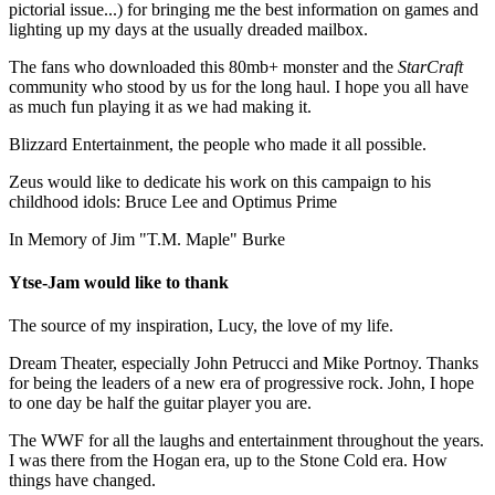
pictorial issue...) for bringing me the best information on games and
lighting up my days at the usually dreaded mailbox.
The fans who downloaded this 80mb+ monster and the
StarCraft
community who stood by us for the long haul. I hope you all have
as much fun playing it as we had making it.
Blizzard Entertainment, the people who made it all possible.
Zeus would like to dedicate his work on this campaign to his
childhood idols: Bruce Lee and Optimus Prime
In Memory of Jim "T.M. Maple" Burke
Ytse-Jam would like to thank
The source of my inspiration, Lucy, the love of my life.
Dream Theater, especially John Petrucci and Mike Portnoy. Thanks
for being the leaders of a new era of progressive rock. John, I hope
to one day be half the guitar player you are.
The WWF for all the laughs and entertainment throughout the years.
I was there from the Hogan era, up to the Stone Cold era. How
things have changed.