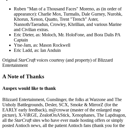
Ruben "Man of a Thousand Faces" Moreno, as (in order of
appearance): Charlie Mox, Turmalis, Dale Gurney, Nurohk,
Khorun, Xenon, Quatto, Trent "Trench" Aster,
Nannoth/Taeradun, Crowley, Khrillian, and various Marine
and Civilian extras.
Eric Dieter, as: Moloch, Mr. HoloFone, and Bora Dalis PA
Captain
Ytse-Jam, as: Mason Rockwell
Eric Ladd, as: Ian Anduin
Original
StarCraft
voices courtesy (and property) of Blizzard
Entertainment
A Note of Thanks
Auspex would like to thank
Blizzard Entertainment, Gunslinger, the folks at Warzone and The
Unholy Battlegrounds, Desler, SCX, Smoke & MirrorZ (for the
EARLY early feedback), m@crowar (master of the enlarged map
picture), X-ViRGE, ZealotOnAStick, Xenophanes, The Lapdragon,
all the
StarCraft
sites who have ever made hosting offers or simply
posted Antioch news, all the patient Antioch fans (thank you for the