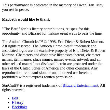
This performance is dedicated in the memory of Owen Hart. May
you rest in peace.
Macbeth would like to thank
"The Bard" for his literary contributions, Auspex for this
opportunity, and Blizzard for making great ways to pass the time.
The Antioch Chronicles™ © 1998, Eric Dieter & Ruben Moreno.
All rights reserved. The Antioch Chronicles™ trademark and
associated logos are the exclusive property of Eric Dieter & Ruben
Moreno. Characters and distinctive likenesses thereof, character
names, item names, place names, named events, artwork and all
other related material not disclosed herein are protected under the
laws of the United States of America and other countries. Any
reproduction, retransmission, or unauthorized use herein is
prohibited without express written permission.
StarCraft® is a registered trademark of
Blizzard Entertainment
. All
rights reserved.
Edit
History
Backlinks