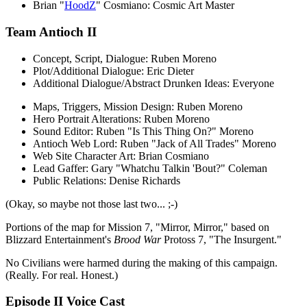
Brian "
HoodZ
" Cosmiano: Cosmic Art Master
Team Antioch II
Concept, Script, Dialogue: Ruben Moreno
Plot/Additional Dialogue: Eric Dieter
Additional Dialogue/Abstract Drunken Ideas: Everyone
Maps, Triggers, Mission Design: Ruben Moreno
Hero Portrait Alterations: Ruben Moreno
Sound Editor: Ruben "Is This Thing On?" Moreno
Antioch Web Lord: Ruben "Jack of All Trades" Moreno
Web Site Character Art: Brian Cosmiano
Lead Gaffer: Gary "Whatchu Talkin 'Bout?" Coleman
Public Relations: Denise Richards
(Okay, so maybe not those last two... ;-)
Portions of the map for Mission 7, "Mirror, Mirror," based on
Blizzard Entertainment's
Brood War
Protoss 7, "The Insurgent."
No Civilians were harmed during the making of this campaign.
(Really. For real. Honest.)
Episode II Voice Cast