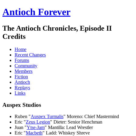
Antioch Forever
The Antioch Chronicles, Episode II
Credits
Home
Recent Changes
Forums
Community
Members
Fiction
Antioch
Replays
Links
Auspex Studios
Ruben "
Auspex Turmalis
" Moreno: Chief Mastermind
Eric "
Zeus Legion
" Dieter: Senior Henchman
Juan "
Ytse-Jam
" Mantilla: Lead Wrestler
Eric "
Macbeth
" Ladd: Whiskey Shreve