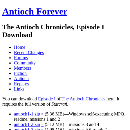
Antioch Forever
The Antioch Chronicles, Episode I
Download
Home
Recent Changes
Forums
Community
Members
Fiction
Antioch
Replays
Links
You can download
Episode I
of
The Antioch Chronicles
here. It
requires the full version of
Starcraft
.
antioch1-1.zip
»
(5.36 MB)—Windows self-executing MPQ,
readme, missions 1 and 2
antioch1-2.zip
»
(5.12 MB)—missions 3 and 4
antioch1-3.zip
»
(4.98 MB)—missions 5 through 7