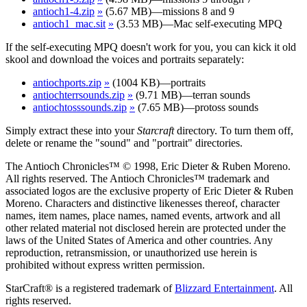
antioch1-4.zip
»
(5.67 MB)—missions 8 and 9
antioch1_mac.sit
»
(3.53 MB)—Mac self-executing MPQ
If the self-executing MPQ doesn't work for you, you can kick it old
skool and download the voices and portraits separately:
antiochports.zip
»
(1004 KB)—portraits
antiochterrsounds.zip
»
(9.71 MB)—terran sounds
antiochtosssounds.zip
»
(7.65 MB)—protoss sounds
Simply extract these into your
Starcraft
directory. To turn them off,
delete or rename the "sound" and "portrait" directories.
The Antioch Chronicles™ © 1998, Eric Dieter & Ruben Moreno.
All rights reserved. The Antioch Chronicles™ trademark and
associated logos are the exclusive property of Eric Dieter & Ruben
Moreno. Characters and distinctive likenesses thereof, character
names, item names, place names, named events, artwork and all
other related material not disclosed herein are protected under the
laws of the United States of America and other countries. Any
reproduction, retransmission, or unauthorized use herein is
prohibited without express written permission.
StarCraft® is a registered trademark of
Blizzard Entertainment
. All
rights reserved.