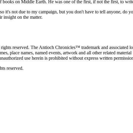
 books on Middle Earth. He was one of the first, if not the first, to w
 it's not due to my campaign, but you don't have to tell anyone, do y
r insight on the matter.
ghts reserved. The Antioch Chronicles™ trademark and associated log
ames, place names, named events, artwork and all other related material 
unauthorized use herein is prohibited without express written permissio
ghts reserved.