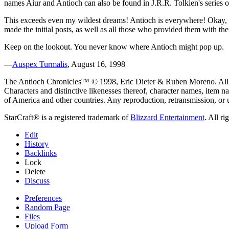
names Aiur and Antioch can also be found in J.R.R. Tolkien's series of
This exceeds even my wildest dreams! Antioch is everywhere! Okay, so
made the initial posts, as well as all those who provided them with thei
Keep on the lookout. You never know where Antioch might pop up.
—
Auspex Turmalis
, August 16, 1998
The Antioch Chronicles™ © 1998, Eric Dieter & Ruben Moreno. All ri
Characters and distinctive likenesses thereof, character names, item n
of America and other countries. Any reproduction, retransmission, or 
StarCraft® is a registered trademark of
Blizzard Entertainment
. All ri
Edit
History
Backlinks
Lock
Delete
Discuss
Preferences
Random Page
Files
Upload Form