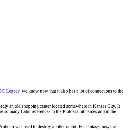
SC Legacy
, we know now that it also has a lot of connections to the
portedly an old shopping center located somewhere in Kansas City. It
re so many Latin references in the Protoss unit names and in the
tioch was used to destroy a killer rabbit. For fantasy fans, the