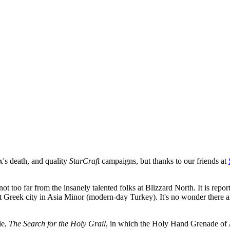
's death, and quality
StarCraft
campaigns, but thanks to our friends at
 not too far from the insanely talented folks at Blizzard North. It is re
ent Greek city in Asia Minor (modern-day Turkey). It's no wonder there a
ie,
The Search for the Holy Grail
, in which the Holy Hand Grenade of An