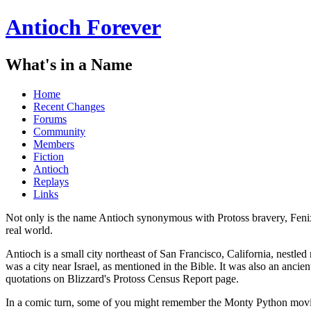
Antioch Forever
What's in a Name
Home
Recent Changes
Forums
Community
Members
Fiction
Antioch
Replays
Links
Not only is the name Antioch synonymous with Protoss bravery, Fenix
real world.
Antioch is a small city northeast of San Francisco, California, nestled
was a city near Israel, as mentioned in the Bible. It was also an anci
quotations on Blizzard's Protoss Census Report page.
In a comic turn, some of you might remember the Monty Python mov