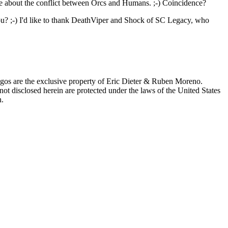
rite about the conflict between Orcs and Humans. ;-) Coincidence?
ou? ;-) I'd like to thank DeathViper and Shock of SC Legacy, who
os are the exclusive property of Eric Dieter & Ruben Moreno.
not disclosed herein are protected under the laws of the United States
n.