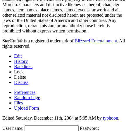
Moreno. Characters and distinctive likenesses thereof, character
names, item names, place names, named events, artwork and all
other related material not disclosed herein are protected under the
laws of the United States of America and other countries. Any
reproduction, retransmission, or unauthorized use herein is
prohibited without express written permission.
StarCraft® is a registered trademark of
Blizzard Entertainment
. All
rights reserved.
Edit
History
Backlinks
Lock
Delete
Discuss
Preferences
Random Page
Files
Upload Form
Edited Saturday, December 11th, 2004 at 5:05 AM by
typhoon
.
User name:
Password: