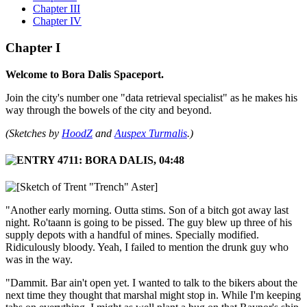
Chapter III
Chapter IV
Chapter I
Welcome to Bora Dalis Spaceport.
Join the city's number one "data retrieval specialist" as he makes his
way through the bowels of the city and beyond.
(Sketches by
HoodZ
and
Auspex Turmalis
.)
"Another early morning. Outta stims. Son of a bitch got away last
night. Ro'taann is going to be pissed. The guy blew up three of his
supply depots with a handful of mines. Specially modified.
Ridiculously bloody. Yeah, I failed to mention the drunk guy who
was in the way.
"Dammit. Bar ain't open yet. I wanted to talk to the bikers about the
next time they thought that marshal might stop in. While I'm keeping