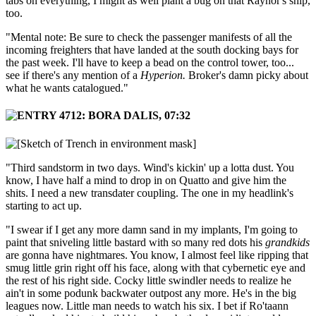
tabs on everything, I might as well plant a bug on that Raynor's ship,
too.
"Mental note: Be sure to check the passenger manifests of all the
incoming freighters that have landed at the south docking bays for
the past week. I'll have to keep a bead on the control tower, too...
see if there's any mention of a
Hyperion.
Broker's damn picky about
what he wants catalogued."
"Third sandstorm in two days. Wind's kickin' up a lotta dust. You
know, I have half a mind to drop in on Quatto and give him the
shits. I need a new transdater coupling. The one in my headlink's
starting to act up.
"I swear if I get any more damn sand in my implants, I'm going to
paint that sniveling little bastard with so many red dots his
grandkids
are gonna have nightmares. You know, I almost feel like ripping that
smug little grin right off his face, along with that cybernetic eye and
the rest of his right side. Cocky little swindler needs to realize he
ain't in some podunk backwater outpost any more. He's in the big
leagues now. Little man needs to watch his six. I bet if Ro'taann