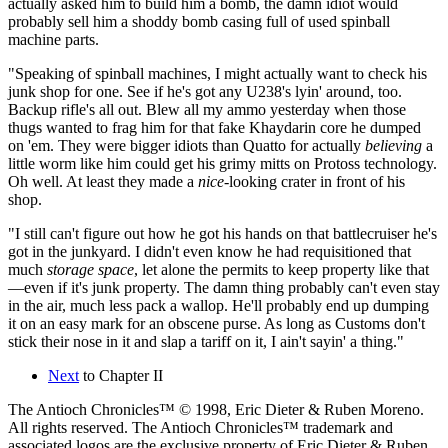
actually asked him to build him a bomb, the damn idiot would
probably sell him a shoddy bomb casing full of used spinball
machine parts.
"Speaking of spinball machines, I might actually want to check his
junk shop for one. See if he's got any U238's lyin' around, too.
Backup rifle's all out. Blew all my ammo yesterday when those
thugs wanted to frag him for that fake Khaydarin core he dumped
on 'em. They were bigger idiots than Quatto for actually
believing
a
little worm like him could get his grimy mitts on Protoss technology.
Oh well. At least they made a
nice
-looking crater in front of his
shop.
"I still can't figure out how he got his hands on that battlecruiser he's
got in the junkyard. I didn't even know he had requisitioned that
much
storage space
, let alone the permits to keep property like that
—even if it's junk property. The damn thing probably can't even stay
in the air, much less pack a wallop. He'll probably end up dumping
it on an easy mark for an obscene purse. As long as Customs don't
stick their nose in it and slap a tariff on it, I ain't sayin' a thing."
Next
to Chapter II
The Antioch Chronicles™ © 1998, Eric Dieter & Ruben Moreno.
All rights reserved. The Antioch Chronicles™ trademark and
associated logos are the exclusive property of Eric Dieter & Ruben