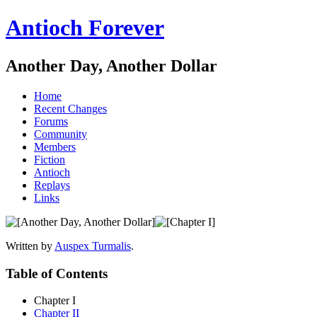
Antioch Forever
Another Day, Another Dollar
Home
Recent Changes
Forums
Community
Members
Fiction
Antioch
Replays
Links
Written by
Auspex Turmalis
.
Table of Contents
Chapter I
Chapter II