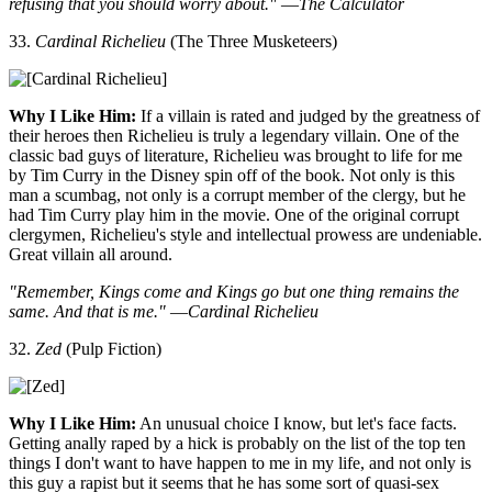
refusing that you should worry about."
—
The Calculator
33.
Cardinal Richelieu
(The Three Musketeers)
Why I Like Him:
If a villain is rated and judged by the greatness of
their heroes then Richelieu is truly a legendary villain. One of the
classic bad guys of literature, Richelieu was brought to life for me
by Tim Curry in the Disney spin off of the book. Not only is this
man a scumbag, not only is a corrupt member of the clergy, but he
had Tim Curry play him in the movie. One of the original corrupt
clergymen, Richelieu's style and intellectual prowess are undeniable.
Great villain all around.
"Remember, Kings come and Kings go but one thing remains the
same. And that is me."
—
Cardinal Richelieu
32.
Zed
(Pulp Fiction)
Why I Like Him:
An unusual choice I know, but let's face facts.
Getting anally raped by a hick is probably on the list of the top ten
things I don't want to have happen to me in my life, and not only is
this guy a rapist but it seems that he has some sort of quasi-sex