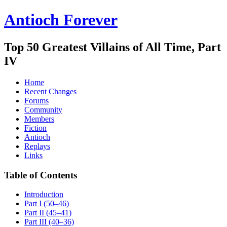
Antioch Forever
Top 50 Greatest Villains of All Time, Part
IV
Home
Recent Changes
Forums
Community
Members
Fiction
Antioch
Replays
Links
Table of Contents
Introduction
Part I (50–46)
Part II (45–41)
Part III (40–36)