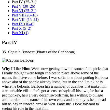
Part IV (35–31)
Part V (30–26)
Part VI (25–21)
Part VII (20–16)
Part VIII (15–11)
Part IX (10–6)
Part X (5–2)
Part XI (1)
Part IV
35.
Captain Barbosa
(Pirates of the Caribbean)
Why I Like Him:
We're now getting down to some of the picks that
I really thought were tough choices to place above some of the
names that have come before. I was sorta torn about putting Barbosa
above alot of the people already listed, but in the end I think he is
where he belongs. Barbosa has a number of qualities that make him
a remarkable villain: he's got a sense of style all his own, he has a
pet monkey, he's a very decent swordsman, he's willing to pillage
and murder in the name of his own ends, and not only is he undead
but he has an undead crew as well. Fantastic. I look forward to
seeing his role in the next film.