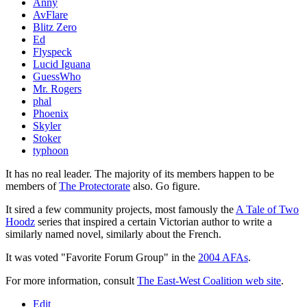
Anny
AvFlare
Blitz Zero
Ed
Flyspeck
Lucid Iguana
GuessWho
Mr. Rogers
phal
Phoenix
Skyler
Stoker
typhoon
It has no real leader. The majority of its members happen to be
members of
The Protectorate
also. Go figure.
It sired a few community projects, most famously the
A Tale of Two
Hoodz
series that inspired a certain Victorian author to write a
similarly named novel, similarly about the French.
It was voted "Favorite Forum Group" in the
2004 AFAs
.
For more information, consult
The East-West Coalition web site
.
Edit