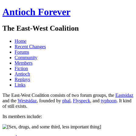
Antioch Forever
The East-West Coalition
Home
Recent Changes
Forums
Community
Members
Fiction
Antioch
Replays
Links
The East-West Coalition consists of two forum groups, the
Eastsidaz
and the
Westsidaz
, founded by
phal
,
Flyspeck
, and
typhoon
. It kind
of still exists.
Its members include: