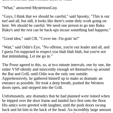
"What," answered MysteriousGuy.
"Guys, I think that we should be careful," said Spooky, "This is our
turf and all, but still, it looks like there's some dirty work going on
here. We should be careful. We need one person to go into Baku
Baku's and the rest can be back-ups incase something bad happens."
"Good idea," said CB, "Cover me. I'm goin' in!"
"Wait," said Odin's Eye, "No offense, you're our leader and all, and
I guess I'm supposed to respect you blah blah blah, but you're not
that intimidating. Let me go in."
The Posse agreed to this, so, at two minute intervals, one by one, the
entire VSP silently and innocently enough set themselves up around
the Bar and Grill, until Odin was the only one outside.
Apprehensively, he gathered himself up to make as dramatic an
entrance as possible. He took a deep breath, pushed the Western
doors open, and stepped into the Grill.
Unfortunately, any dramatics that he had planned were ruined when
he tripped over the door frame and landed face first onto the floor.
His antics were greeted with laughter, until the push doors swung
back and hit him in the back of the head. An incredibly large amount