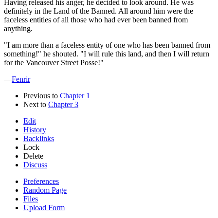
Having released his anger, he decided to look around. He was
definitely in the Land of the Banned. All around him were the
faceless entities of all those who had ever been banned from
anything.
"I am more than a faceless entity of one who has been banned from
something!" he shouted. "I will rule this land, and then I will return
for the Vancouver Street Posse!"
—
Fenrir
Previous to
Chapter 1
Next to
Chapter 3
Edit
History
Backlinks
Lock
Delete
Discuss
Preferences
Random Page
Files
Upload Form