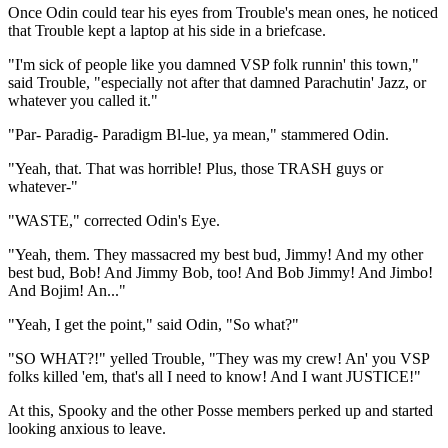
Once Odin could tear his eyes from Trouble's mean ones, he noticed
that Trouble kept a laptop at his side in a briefcase.
"I'm sick of people like you damned VSP folk runnin' this town,"
said Trouble, "especially not after that damned Parachutin' Jazz, or
whatever you called it."
"Par- Paradig- Paradigm Bl-lue, ya mean," stammered Odin.
"Yeah, that. That was horrible! Plus, those TRASH guys or
whatever-"
"WASTE," corrected Odin's Eye.
"Yeah, them. They massacred my best bud, Jimmy! And my other
best bud, Bob! And Jimmy Bob, too! And Bob Jimmy! And Jimbo!
And Bojim! An..."
"Yeah, I get the point," said Odin, "So what?"
"SO WHAT?!" yelled Trouble, "They was my crew! An' you VSP
folks killed 'em, that's all I need to know! And I want JUSTICE!"
At this, Spooky and the other Posse members perked up and started
looking anxious to leave.