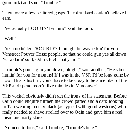
(you pick) and said, "Trouble."
There were a few scattered gasps. The drunkard couldn't believe his
ears.
"Yer actually LOOKIN' fer him?" said the loon.
"Well-"
"Yer lookin' fer TROUBLE? I thought he was lerkin' for you
Vanstreet Pouver Cosse people, so that he could gun yas all down!
Yer a darin' soul, Odin's Pie! That y'are!"
"Trouble's gonna gun you down, alright," said another, "He's been
huntin' for you for months! If I was in the VSP, I'd be long gone by
now. This is his turf, you'd have to be crazy to be a member of the
VSP and spend more'n five minutes in Vancouver!"
This yockel obviously didn't get the irony of his statement. Before
Odin could enquire further, the crowd parted and a dark-looking
ruffian wearing mostly black (as typical with good westerns) who
really needed to shave strolled over to Odin and gave him a real
mean and nasty stare.
"No need to look," said Trouble, "Trouble's here."