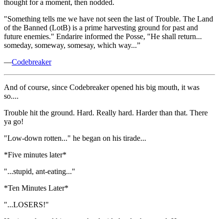
thought for a moment, then nodded.
"Something tells me we have not seen the last of Trouble. The Land
of the Banned (LotB) is a prime harvesting ground for past and
future enemies." Endarire informed the Posse, "He shall return...
someday, someway, somesay, which way...”
—
Codebreaker
And of course, since Codebreaker opened his big mouth, it was
so....
Trouble hit the ground. Hard. Really hard. Harder than that. There
ya go!
"Low-down rotten..." he began on his tirade...
*Five minutes later*
"...stupid, ant-eating..."
*Ten Minutes Later*
"...LOSERS!"