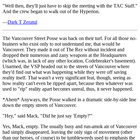
"Well then, they'll just have to skip the meeting with the TAC Staff."
And the crew began to walk out of the Hyperion.
—
Dark T Zeratul
The Vancouver Street Posse was back on their turf. For all those no-
brainers who exist only to not understand me, that would be
Vancouver. They made it out of The Rez without incident and
dropped their numerous and zany weapons at the Headquarters
(which was, in lack of any other location, Codebreaker's basement).
Unarmed, the VSP headed out to the streets of Vancouver where
they'd find out what was happening while they were off saving
reality itself. That wasn't a very significant feat, though, seeing as
how reality can't even be ripped apart, because then whatever was
used to "rip" reality apart becomes unreal, thus, it never happened.
*Ahem* Anyways, the Posse walked in a dramatic side-by-side line
down the empty streets of Vancouver.
"Hey," said Mack, "Did he just say 'Empty?'"
Yes, Mack, empty. The usually busy and run-amok air of Vancouver
had simply disappeared, leaving the only sign of movement (other
than our heroes, of course) to be tumbleweeds used to emphasis the