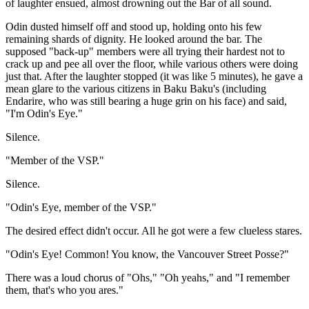
of laughter ensued, almost drowning out the Bar of all sound.
Odin dusted himself off and stood up, holding onto his few
remaining shards of dignity. He looked around the bar. The
supposed "back-up" members were all trying their hardest not to
crack up and pee all over the floor, while various others were doing
just that. After the laughter stopped (it was like 5 minutes), he gave a
mean glare to the various citizens in Baku Baku's (including
Endarire, who was still bearing a huge grin on his face) and said,
"I'm Odin's Eye."
Silence.
"Member of the VSP."
Silence.
"Odin's Eye, member of the VSP."
The desired effect didn't occur. All he got were a few clueless stares.
"Odin's Eye! Common! You know, the Vancouver Street Posse?"
There was a loud chorus of "Ohs," "Oh yeahs," and "I remember
them, that's who you ares."