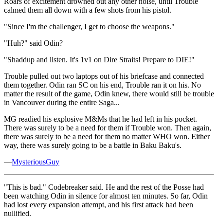
Roars of excitement drowned out any other noise, until Trouble
calmed them all down with a few shots from his pistol.
"Since I'm the challenger, I get to choose the weapons."
"Huh?" said Odin?
"Shaddup and listen. It's 1v1 on Dire Straits! Prepare to DIE!"
Trouble pulled out two laptops out of his briefcase and connected
them together. Odin ran SC on his end, Trouble ran it on his. No
matter the result of the game, Odin knew, there would still be trouble
in Vancouver during the entire Saga...
MG readied his explosive M&Ms that he had left in his pocket.
There was surely to be a need for them if Trouble won. Then again,
there was surely to be a need for them no matter WHO won. Either
way, there was surely going to be a battle in Baku Baku's.
—
MysteriousGuy
"This is bad." Codebreaker said. He and the rest of the Posse had
been watching Odin in silence for almost ten minutes. So far, Odin
had lost every expansion attempt, and his first attack had been
nullified.