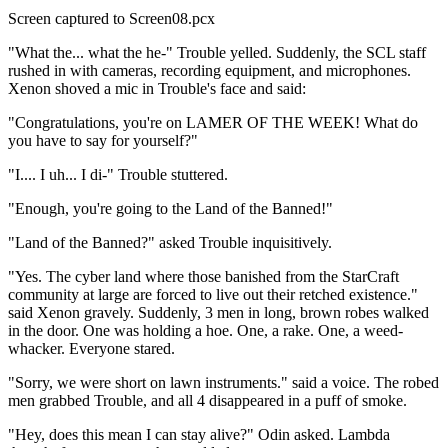
Screen captured to Screen08.pcx
"What the... what the he-" Trouble yelled. Suddenly, the SCL staff
rushed in with cameras, recording equipment, and microphones.
Xenon shoved a mic in Trouble's face and said:
"Congratulations, you're on LAMER OF THE WEEK! What do
you have to say for yourself?"
"I.... I uh... I di-" Trouble stuttered.
"Enough, you're going to the Land of the Banned!"
"Land of the Banned?" asked Trouble inquisitively.
"Yes. The cyber land where those banished from the StarCraft
community at large are forced to live out their retched existence."
said Xenon gravely. Suddenly, 3 men in long, brown robes walked
in the door. One was holding a hoe. One, a rake. One, a weed-
whacker. Everyone stared.
"Sorry, we were short on lawn instruments." said a voice. The robed
men grabbed Trouble, and all 4 disappeared in a puff of smoke.
"Hey, does this mean I can stay alive?" Odin asked. Lambda