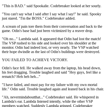
"This is BAD." said Spookalie. Codebreaker looked at her sourly.
"You can't say what I said after I say what I say!" he said. Spooky
just stared. "I'm the BOSS." Codebreaker added.
A scream of pain tore them from their conversation and back to the
game. Odin's base had just been victimized by a reaver drop.
"Oh no..." Lambda said. It appeared that Odin had lost the match!
The VSP rushed to his side and looked over his shoulder at the
monitor. Odin had indeed lost, or very nearly. The VSP watched
their hope dwindle as the last of Odin's buildings were destroyed.
YOU FAILED TO ACHIEVE VICTORY.
Odin's face fell. He walked away from the laptop, his head down,
his feet dragging. Trouble laughed and said "Hey guys, feel like a
rematch? Heh heh heh..."
"I have failed, and must pay for my failure with my own mortal
life." Odin said. Trouble laughed again and leaned back in his chair.
"Ah, nevermindaboutthat..." Codebreaker said. He whispered in
Lambda's ear. Lambda listened intently, while the other VSP
members watched. Suddenly Lambda grinned. Codebreaker