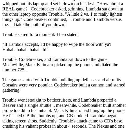
whipped out his laptop and set it down on his desk. "How about a
REAL game?" Codebreaker asked, grinning. Lambda sat down at
the other laptop opposite Trouble. "A little 2 vs. 1 to really lighten
things up." Codebreaker continued, "Trouble and Lambda versus
me. I'll take the both of you down!"
Trouble stared for a moment. Then stated:
"If Lambda accepts, I'd be happy to wipe the floor with ya'!
Hahahahahahahahahah!"
Trouble, Codebreaker, and Lambda sat down to the game.
Meanwhile, Mack Kilimaro picked up the phone and dialed the
number 725...
The game started with Trouble building up defenses and air units.
Corsairs were very popular. Codebreaker built a cannon and started
gathering.
Trouble went straight to battlecruisers, and Lambda prepared a
Reaver and a single shuttle... meanwhile, Codebreaker built another
probe to add to his initial 4. Mack Kilimaro had hung up the phone.
He flashed CB the thumbs up, and CB nodded. Lambda began
taking screen shots. Suddenly, Trouble's attack came to CB's base,
crushing his valiant probes in about 4 seconds. The Nexus and one