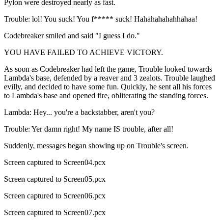
Pylon were destroyed nearly as fast.
Trouble: lol! You suck! You f***** suck! Hahahahahahhahaa!
Codebreaker smiled and said "I guess I do."
YOU HAVE FAILED TO ACHIEVE VICTORY.
As soon as Codebreaker had left the game, Trouble looked towards
Lambda's base, defended by a reaver and 3 zealots. Trouble laughed
evilly, and decided to have some fun. Quickly, he sent all his forces
to Lambda's base and opened fire, obliterating the standing forces.
Lambda: Hey... you're a backstabber, aren't you?
Trouble: Yer damn right! My name IS trouble, after all!
Suddenly, messages began showing up on Trouble's screen.
Screen captured to Screen04.pcx
Screen captured to Screen05.pcx
Screen captured to Screen06.pcx
Screen captured to Screen07.pcx