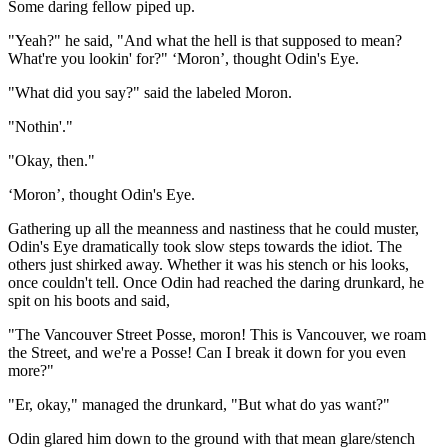
Some daring fellow piped up.
"Yeah?" he said, "And what the hell is that supposed to mean?
What're you lookin' for?" ‘Moron’, thought Odin's Eye.
"What did you say?" said the labeled Moron.
"Nothin'."
"Okay, then."
‘Moron’, thought Odin's Eye.
Gathering up all the meanness and nastiness that he could muster,
Odin's Eye dramatically took slow steps towards the idiot. The
others just shirked away. Whether it was his stench or his looks,
once couldn't tell. Once Odin had reached the daring drunkard, he
spit on his boots and said,
"The Vancouver Street Posse, moron! This is Vancouver, we roam
the Street, and we're a Posse! Can I break it down for you even
more?"
"Er, okay," managed the drunkard, "But what do yas want?"
Odin glared him down to the ground with that mean glare/stench