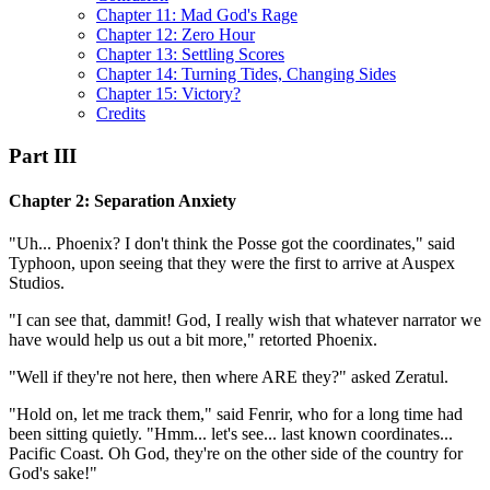
Chapter 11: Mad God's Rage
Chapter 12: Zero Hour
Chapter 13: Settling Scores
Chapter 14: Turning Tides, Changing Sides
Chapter 15: Victory?
Credits
Part III
Chapter 2: Separation Anxiety
"Uh... Phoenix? I don't think the Posse got the coordinates," said
Typhoon, upon seeing that they were the first to arrive at Auspex
Studios.
"I can see that, dammit! God, I really wish that whatever narrator we
have would help us out a bit more," retorted Phoenix.
"Well if they're not here, then where ARE they?" asked Zeratul.
"Hold on, let me track them," said Fenrir, who for a long time had
been sitting quietly. "Hmm... let's see... last known coordinates...
Pacific Coast. Oh God, they're on the other side of the country for
God's sake!"