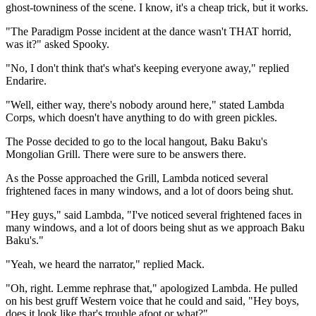
ghost-towniness of the scene. I know, it's a cheap trick, but it works.
"The Paradigm Posse incident at the dance wasn't THAT horrid,
was it?" asked Spooky.
"No, I don't think that's what's keeping everyone away," replied
Endarire.
"Well, either way, there's nobody around here," stated Lambda
Corps, which doesn't have anything to do with green pickles.
The Posse decided to go to the local hangout, Baku Baku's
Mongolian Grill. There were sure to be answers there.
As the Posse approached the Grill, Lambda noticed several
frightened faces in many windows, and a lot of doors being shut.
"Hey guys," said Lambda, "I've noticed several frightened faces in
many windows, and a lot of doors being shut as we approach Baku
Baku's."
"Yeah, we heard the narrator," replied Mack.
"Oh, right. Lemme rephrase that," apologized Lambda. He pulled
on his best gruff Western voice that he could and said, "Hey boys,
does it look like thar's trouble afoot or what?"