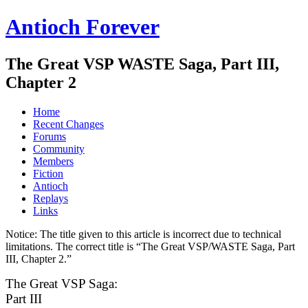
Antioch Forever
The Great VSP WASTE Saga, Part III,
Chapter 2
Home
Recent Changes
Forums
Community
Members
Fiction
Antioch
Replays
Links
Notice:
The title given to this article is incorrect due to technical
limitations. The correct title is “The Great VSP/WASTE Saga, Part
III, Chapter 2.”
The Great VSP Saga:
Part III