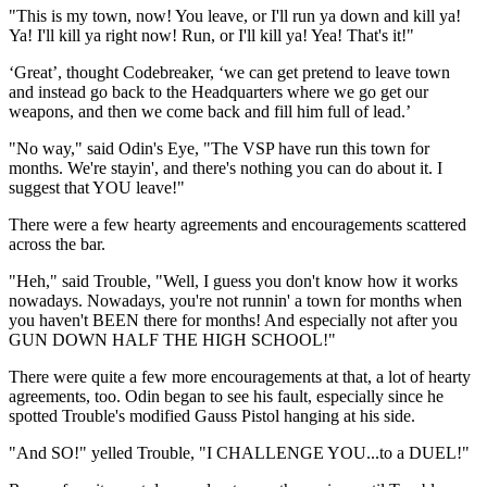
"This is my town, now! You leave, or I'll run ya down and kill ya!
Ya! I'll kill ya right now! Run, or I'll kill ya! Yea! That's it!"
‘Great’, thought Codebreaker, ‘we can get pretend to leave town
and instead go back to the Headquarters where we go get our
weapons, and then we come back and fill him full of lead.’
"No way," said Odin's Eye, "The VSP have run this town for
months. We're stayin', and there's nothing you can do about it. I
suggest that YOU leave!"
There were a few hearty agreements and encouragements scattered
across the bar.
"Heh," said Trouble, "Well, I guess you don't know how it works
nowadays. Nowadays, you're not runnin' a town for months when
you haven't BEEN there for months! And especially not after you
GUN DOWN HALF THE HIGH SCHOOL!"
There were quite a few more encouragements at that, a lot of hearty
agreements, too. Odin began to see his fault, especially since he
spotted Trouble's modified Gauss Pistol hanging at his side.
"And SO!" yelled Trouble, "I CHALLENGE YOU...to a DUEL!"