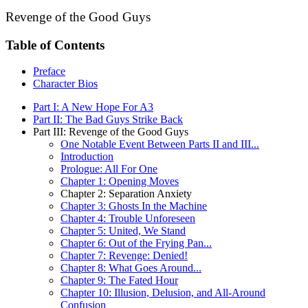
Revenge of the Good Guys
Table of Contents
Preface
Character Bios
Part I: A New Hope For A3
Part II: The Bad Guys Strike Back
Part III: Revenge of the Good Guys
One Notable Event Between Parts II and III...
Introduction
Prologue: All For One
Chapter 1: Opening Moves
Chapter 2: Separation Anxiety
Chapter 3: Ghosts In the Machine
Chapter 4: Trouble Unforeseen
Chapter 5: United, We Stand
Chapter 6: Out of the Frying Pan...
Chapter 7: Revenge: Denied!
Chapter 8: What Goes Around...
Chapter 9: The Fated Hour
Chapter 10: Illusion, Delusion, and All-Around
Confusion